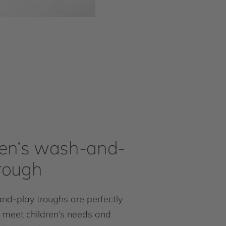
ren‘s wash-and-
trough
d-play troughs are perfectly
 meet children‘s needs and