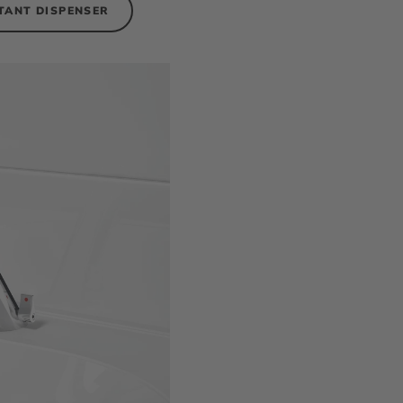
TANT DISPENSER