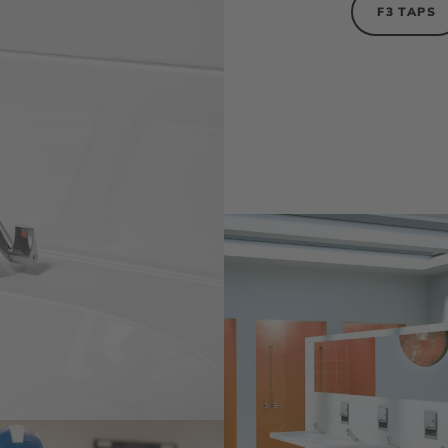
F3 TAPS