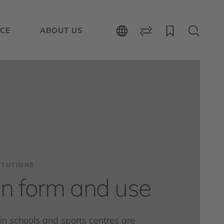
ICE
ABOUT US
ITUTIONS
 in form and use
s in schools and sports centres are