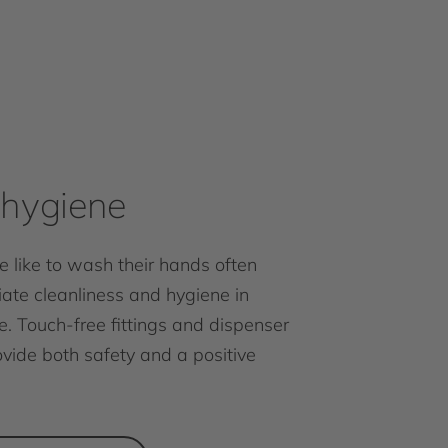
hygiene
 like to wash their hands often
ate cleanliness and hygiene in
e. Touch-free fittings and dispenser
vide both safety and a positive