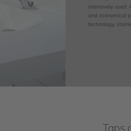
intensively used. 
and economical pr
technology, stainl
Taps 