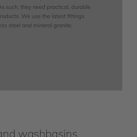
As such, they need practical, durable
oducts. We use the latest fittings
ess steel and mineral granite.
and washbasins