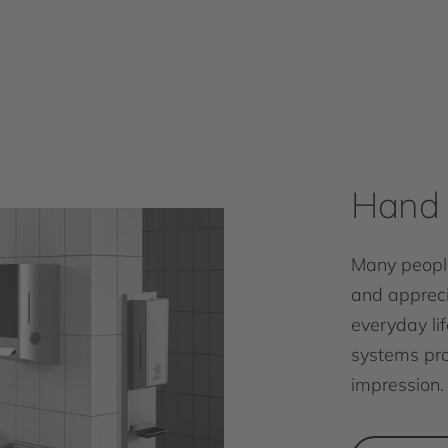
Hand 
Many people
and appreci
everyday lif
systems pro
impression.