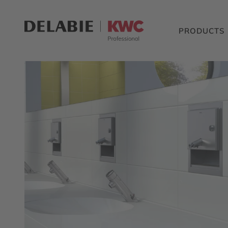
PRODUCTS