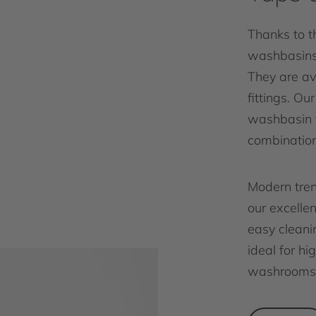
Thanks to th
washbasins 
They are av
fittings. Ou
washbasin f
combination
Modern tren
our excelle
easy cleanin
ideal for h
washrooms