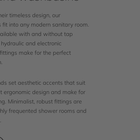
eir timeless design, our
fit into any modern sanitary room.
ailable with and without tap
r hydraulic and electronic
ittings make for the perfect
.
ds set aesthetic accents that suit
nt ergonomic design and make for
g. Minimalist, robust fittings are
ighly frequented shower rooms and
.