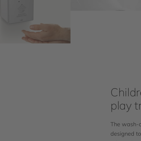
Child
play 
The wash-an
designed to