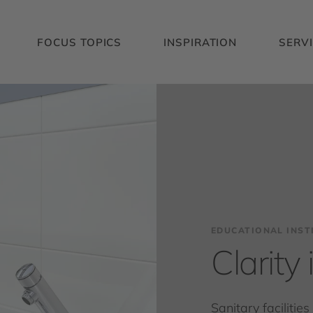
FOCUS TOPICS
INSPIRATION
SERV
EDUCATIONAL INST
Clarity
Sanitary facilitie