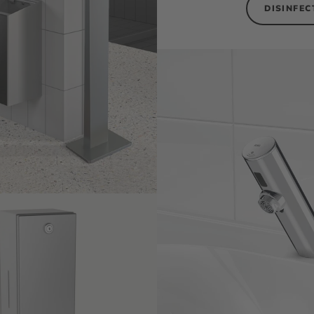
DISINFEC