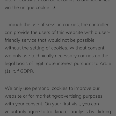
via the unique cookie ID.
Through the use of session cookies, the controller
can provide the users of this website with a user-
friendly service that would not be possible
without the setting of cookies. Without consent,
we only use technically necessary cookies on the
legal basis of legitimate interest pursuant to Art. 6
(1) lit. f GDPR.
We only use personal cookies to improve our
website or for marketing/advertising purposes
with your consent. On your first visit, you can
voluntarily agree to tracking or analysis by clicking