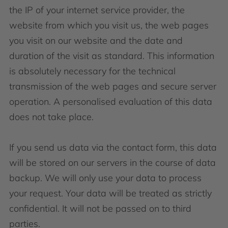
the IP of your internet service provider, the
website from which you visit us, the web pages
you visit on our website and the date and
duration of the visit as standard. This information
is absolutely necessary for the technical
transmission of the web pages and secure server
operation. A personalised evaluation of this data
does not take place.
If you send us data via the contact form, this data
will be stored on our servers in the course of data
backup. We will only use your data to process
your request. Your data will be treated as strictly
confidential. It will not be passed on to third
parties.