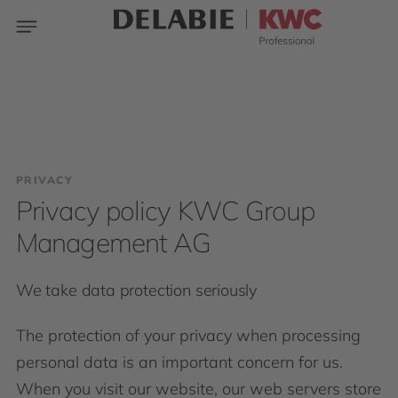
PRIVACY
Privacy policy KWC Group
Management AG
We take data protection seriously
The protection of your privacy when processing
personal data is an important concern for us.
When you visit our website, our web servers store