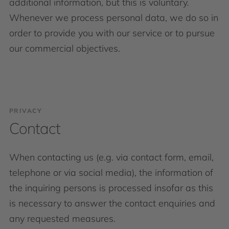
additional information, but this is voluntary.
Whenever we process personal data, we do so in
order to provide you with our service or to pursue
our commercial objectives.
PRIVACY
Contact
When contacting us (e.g. via contact form, email,
telephone or via social media), the information of
the inquiring persons is processed insofar as this
is necessary to answer the contact enquiries and
any requested measures.