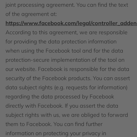
joint processing agreement. You can find the text
of the agreement at:
https://www.facebook.com/legal/controller_adde
According to this agreement, we are responsible
for providing the data protection information
when using the Facebook tool and for the data
protection-secure implementation of the tool on
our website. Facebook is responsible for the data
security of the Facebook products. You can assert
data subject rights (e.g. requests for information)
regarding the data processed by Facebook
directly with Facebook. If you assert the data
subject rights with us, we are obliged to forward
them to Facebook. You can find further
information on protecting your privacy in