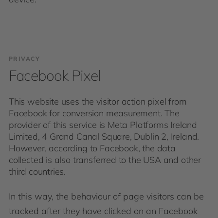
PRIVACY
Facebook Pixel
This website uses the visitor action pixel from
Facebook for conversion measurement. The
provider of this service is Meta Platforms Ireland
Limited, 4 Grand Canal Square, Dublin 2, Ireland.
However, according to Facebook, the data
collected is also transferred to the USA and other
third countries.
In this way, the behaviour of page visitors can be
tracked after they have clicked on an Facebook