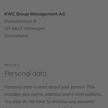
KWC Group Management AG
Durisolstrasse 6
CH 5612 Villmergen
Switzerland
PRIVACY
Personal data
Personal data is data about your person. This
includes your name, address and e-mail address.
You also do not have to disclose any personal