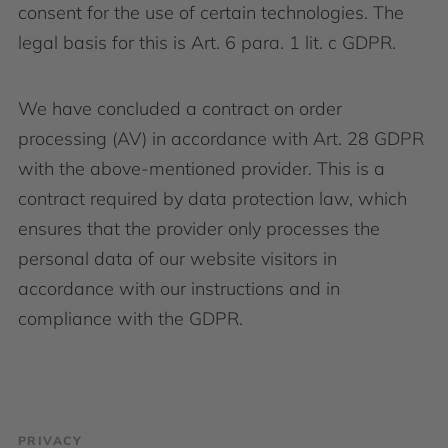
consent for the use of certain technologies. The
legal basis for this is Art. 6 para. 1 lit. c GDPR.
We have concluded a contract on order
processing (AV) in accordance with Art. 28 GDPR
with the above-mentioned provider. This is a
contract required by data protection law, which
ensures that the provider only processes the
personal data of our website visitors in
accordance with our instructions and in
compliance with the GDPR.
PRIVACY