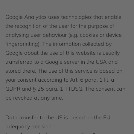
Google Analytics uses technologies that enable
the recognition of the user for the purpose of
analysing user behaviour (e.g. cookies or device
fingerprinting). The information collected by
Google about the use of this website is usually
transferred to a Google server in the USA and
stored there. The use of this service is based on
your consent according to Art. 6 para. 1 lit. a
GDPR and § 25 para. 1 TTDSG. The consent can
be revoked at any time.
Data transfer to the US is based on the EU
adequacy decision: