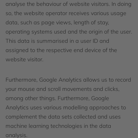
analyse the behaviour of website visitors. In doing
so, the website operator receives various usage
data, such as page views, length of stay,
operating systems used and the origin of the user.
This data is summarised in a user ID and
assigned to the respective end device of the
website visitor.
Furthermore, Google Analytics allows us to record
your mouse and scroll movements and clicks,
among other things. Furthermore, Google
Analytics uses various modelling approaches to
complement the data sets collected and uses
machine learning technologies in the data
analysis.