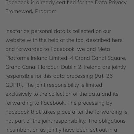
Facebook is already certified for the Data Privacy
Framework Program.
Insofar as personal data is collected on our
website with the help of the tool described here
and forwarded to Facebook, we and Meta
Platforms Ireland Limited, 4 Grand Canal Square,
Grand Canal Harbour, Dublin 2, Ireland are jointly
responsible for this data processing (Art. 26
GDPR). The joint responsibility is limited
exclusively to the collection of the data and its
forwarding to Facebook. The processing by
Facebook that takes place after the forwarding is
not part of the joint responsibility. The obligations
incumbent on us jointly have been set out in a