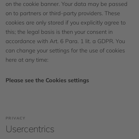
on the cookie banner. Your data may be passed
on to partners or third-party providers. These
cookies are only stored if you explicitly agree to
this; the legal basis is then your consent in
accordance with Art. 6 Para. 1 lit. a GDPR. You
can change your settings for the use of cookies
here at any time:
Please see the Cookies settings
PRIVACY
Usercentrics