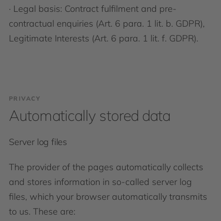
· Legal basis: Contract fulfilment and pre-
contractual enquiries (Art. 6 para. 1 lit. b. GDPR),
Legitimate Interests (Art. 6 para. 1 lit. f. GDPR).
PRIVACY
Automatically stored data
Server log files
The provider of the pages automatically collects
and stores information in so-called server log
files, which your browser automatically transmits
to us. These are: