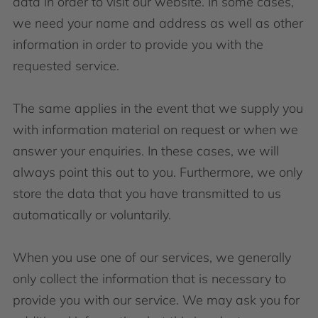
data in order to visit our website. In some cases,
we need your name and address as well as other
information in order to provide you with the
requested service.
The same applies in the event that we supply you
with information material on request or when we
answer your enquiries. In these cases, we will
always point this out to you. Furthermore, we only
store the data that you have transmitted to us
automatically or voluntarily.
When you use one of our services, we generally
only collect the information that is necessary to
provide you with our service. We may ask you for