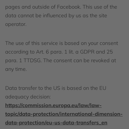
pages and outside of Facebook. This use of the
data cannot be influenced by us as the site
operator.
The use of this service is based on your consent
according to Art. 6 para. 1 lit. a GDPR and 25
para. 1 TTDSG. The consent can be revoked at
any time.
Data transfer to the US is based on the EU
adequacy decision:
https://commission.europa.eu/law/law-
topic/data-protection/international-dimension-
data-protection/eu-us-data-transfers_en