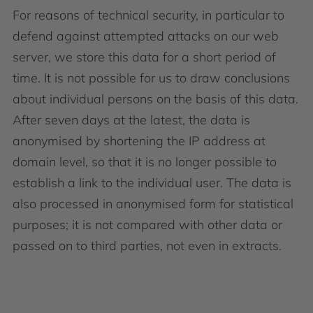
For reasons of technical security, in particular to
defend against attempted attacks on our web
server, we store this data for a short period of
time. It is not possible for us to draw conclusions
about individual persons on the basis of this data.
After seven days at the latest, the data is
anonymised by shortening the IP address at
domain level, so that it is no longer possible to
establish a link to the individual user. The data is
also processed in anonymised form for statistical
purposes; it is not compared with other data or
passed on to third parties, not even in extracts.