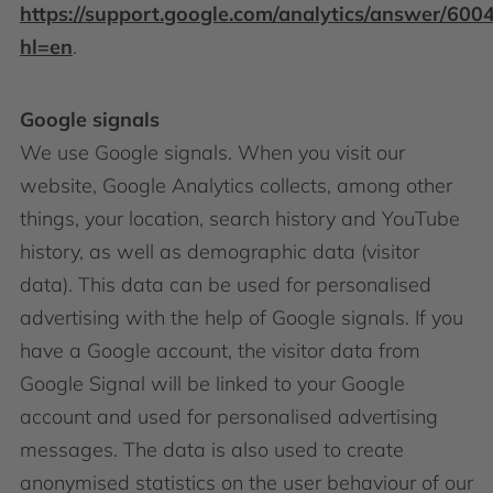
https://support.google.com/analytics/answer/600
hl=en
.
Google signals
We use Google signals. When you visit our
website, Google Analytics collects, among other
things, your location, search history and YouTube
history, as well as demographic data (visitor
data). This data can be used for personalised
advertising with the help of Google signals. If you
have a Google account, the visitor data from
Google Signal will be linked to your Google
account and used for personalised advertising
messages. The data is also used to create
anonymised statistics on the user behaviour of our