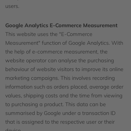
users.
Google Analytics E-Commerce Measurement
This website uses the "E-Commerce
Measurement" function of Google Analytics. With
the help of e-commerce measurement, the
website operator can analyse the purchasing
behaviour of website visitors to improve its online
marketing campaigns. This involves recording
information such as orders placed, average order
values, shipping costs and the time from viewing
to purchasing a product. This data can be
summarised by Google under a transaction ID
that is assigned to the respective user or their
device.