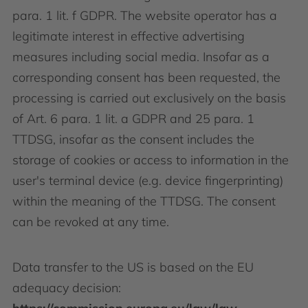
para. 1 lit. f GDPR. The website operator has a
legitimate interest in effective advertising
measures including social media. Insofar as a
corresponding consent has been requested, the
processing is carried out exclusively on the basis
of Art. 6 para. 1 lit. a GDPR and 25 para. 1
TTDSG, insofar as the consent includes the
storage of cookies or access to information in the
user's terminal device (e.g. device fingerprinting)
within the meaning of the TTDSG. The consent
can be revoked at any time.
Data transfer to the US is based on the EU
adequacy decision: