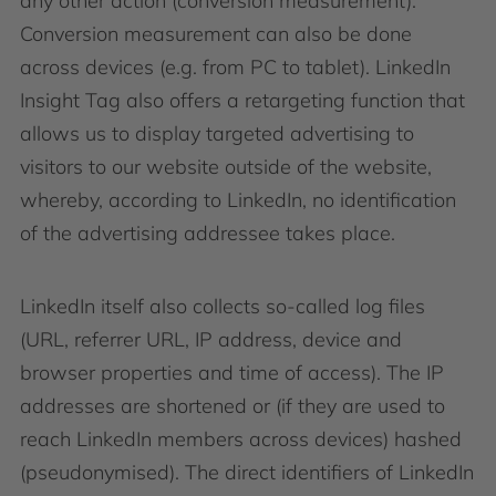
any other action (conversion measurement).
Conversion measurement can also be done
across devices (e.g. from PC to tablet). LinkedIn
Insight Tag also offers a retargeting function that
allows us to display targeted advertising to
visitors to our website outside of the website,
whereby, according to LinkedIn, no identification
of the advertising addressee takes place.
LinkedIn itself also collects so-called log files
(URL, referrer URL, IP address, device and
browser properties and time of access). The IP
addresses are shortened or (if they are used to
reach LinkedIn members across devices) hashed
(pseudonymised). The direct identifiers of LinkedIn