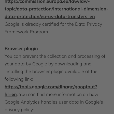
https://commission.europa.eu/law/law-
topic/data-protection/international-dimension-
data-protection/eu-us-data-transfers_en
Google is already certified for the Data Privacy
Framework Program.
Browser plugin
You can prevent the collection and processing of
your data by Google by downloading and
installing the browser plugin available at the
following link:
https://tools.google.com/dlpage/gaoptout?
hl=en
. You can find more information on how
Google Analytics handles user data in Google's
privacy policy: