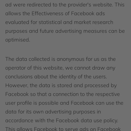
ad were redirected to the provider's website. This
allows the Effectiveness of Facebook ads
evaluated for statistical and market research
purposes and future advertising measures can be
optimised.
The data collected is anonymous for us as the
operator of this website, we cannot draw any
conclusions about the identity of the users.
However, the data is stored and processed by
Facebook so that a connection to the respective
user profile is possible and Facebook can use the
data for its own advertising purposes in
accordance with the Facebook data use policy.
This allows Facebook to serve ads on Facebook