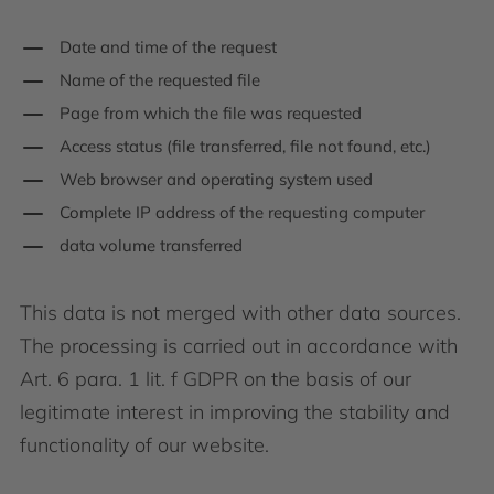
Date and time of the request
Name of the requested file
Page from which the file was requested
Access status (file transferred, file not found, etc.)
Web browser and operating system used
Complete IP address of the requesting computer
data volume transferred
This data is not merged with other data sources.
The processing is carried out in accordance with
Art. 6 para. 1 lit. f GDPR on the basis of our
legitimate interest in improving the stability and
functionality of our website.