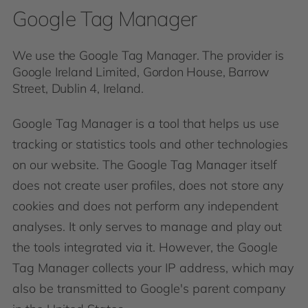
Google Tag Manager
We use the Google Tag Manager. The provider is
Google Ireland Limited, Gordon House, Barrow
Street, Dublin 4, Ireland.
Google Tag Manager is a tool that helps us use
tracking or statistics tools and other technologies
on our website. The Google Tag Manager itself
does not create user profiles, does not store any
cookies and does not perform any independent
analyses. It only serves to manage and play out
the tools integrated via it. However, the Google
Tag Manager collects your IP address, which may
also be transmitted to Google's parent company