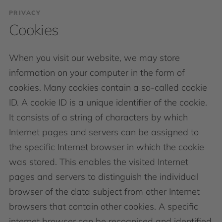
PRIVACY
Cookies
When you visit our website, we may store
information on your computer in the form of
cookies. Many cookies contain a so-called cookie
ID. A cookie ID is a unique identifier of the cookie.
It consists of a string of characters by which
Internet pages and servers can be assigned to
the specific Internet browser in which the cookie
was stored. This enables the visited Internet
pages and servers to distinguish the individual
browser of the data subject from other Internet
browsers that contain other cookies. A specific
internet browser can be recognised and identified