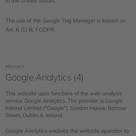
in the United States.
The use of the Google Tag Manager is based on
Art. 6 (1) lit. f GDPR.
PRIVACY
Google Analytics (4)
This website uses functions of the web analysis
service Google Analytics. The provider is Google
Ireland Limited ("Google"), Gordon House, Barrow
Street, Dublin 4, Ireland.
Google Analytics enables the website operator to