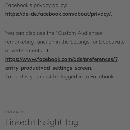
Facebook's privacy policy:
https://de-de.facebook.com/about/privacy/
.
You can also use the "Custom Audiences"
remarketing function in the Settings for Deactivate
advertisements at
https://www.facebook.com/ads/preferences/?
entry_product=ad_settings_screen
.
To do this you must be logged in to Facebook.
PRIVACY
LinkedIn Insight Tag