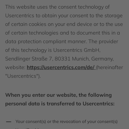
This website uses the consent technology of
Usercentrics to obtain your consent to the storage
of certain cookies on your end device or to the use
of certain technologies and to document this in a
data protection compliant manner. The provider
of this technology is Usercentrics GmbH,
Sendlinger Straße 7, 80331 Munich, Germany,
website:
https://usercentrics.com/de/
(hereinafter
"Usercentrics").
When you enter our website, the following
personal data is transferred to Usercentrics:
Your consent(s) or the revocation of your consent(s)