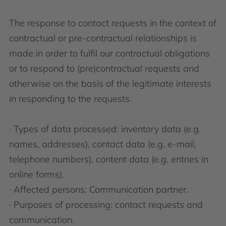
The response to contact requests in the context of
contractual or pre-contractual relationships is
made in order to fulfil our contractual obligations
or to respond to (pre)contractual requests and
otherwise on the basis of the legitimate interests
in responding to the requests.
· Types of data processed: inventory data (e.g.
names, addresses), contact data (e.g. e-mail,
telephone numbers), content data (e.g. entries in
online forms).
· Affected persons: Communication partner.
· Purposes of processing: contact requests and
communication.