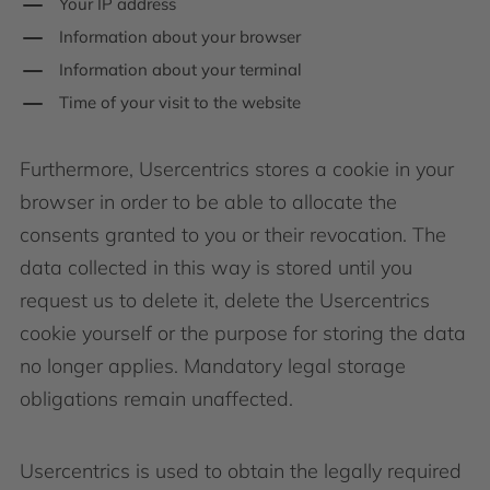
Your IP address
Information about your browser
Information about your terminal
Time of your visit to the website
Furthermore, Usercentrics stores a cookie in your
browser in order to be able to allocate the
consents granted to you or their revocation. The
data collected in this way is stored until you
request us to delete it, delete the Usercentrics
cookie yourself or the purpose for storing the data
no longer applies. Mandatory legal storage
obligations remain unaffected.
Usercentrics is used to obtain the legally required