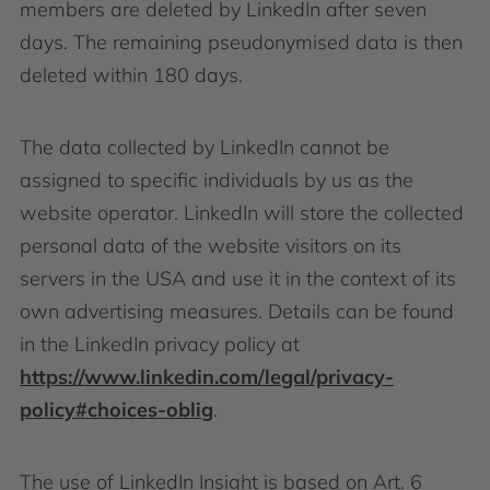
members are deleted by LinkedIn after seven
days. The remaining pseudonymised data is then
deleted within 180 days.
The data collected by LinkedIn cannot be
assigned to specific individuals by us as the
website operator. LinkedIn will store the collected
personal data of the website visitors on its
servers in the USA and use it in the context of its
own advertising measures. Details can be found
in the LinkedIn privacy policy at
https://www.linkedin.com/legal/privacy-
policy#choices-oblig
.
The use of LinkedIn Insight is based on Art. 6