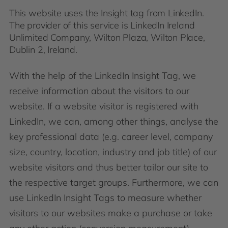
This website uses the Insight tag from LinkedIn.
The provider of this service is LinkedIn Ireland
Unlimited Company, Wilton Plaza, Wilton Place,
Dublin 2, Ireland.
With the help of the LinkedIn Insight Tag, we
receive information about the visitors to our
website. If a website visitor is registered with
LinkedIn, we can, among other things, analyse the
key professional data (e.g. career level, company
size, country, location, industry and job title) of our
website visitors and thus better tailor our site to
the respective target groups. Furthermore, we can
use LinkedIn Insight Tags to measure whether
visitors to our websites make a purchase or take