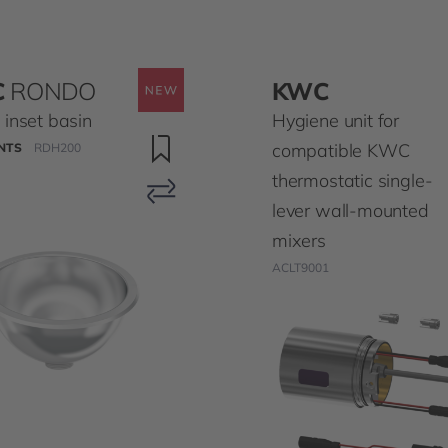
C
RONDO
KWC
inset basin
Hygiene unit for
compatible KWC
NTS
RDH200
thermostatic single-
lever wall-mounted
mixers
ACLT9001