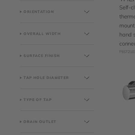
Self-c
ORIENTATION
thermo
mount
hand 
OVERALL WIDTH
connec
F5ST210
SURFACE FINISH
TAP HOLE DIAMETER
TYPE OF TAP
DRAIN OUTLET