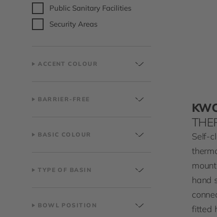
Public Sanitary Facilities
Security Areas
ACCENT COLOUR
BARRIER-FREE
KW
THE
Self-c
BASIC COLOUR
thermo
mount
TYPE OF BASIN
hand 
connec
BOWL POSITION
fitted