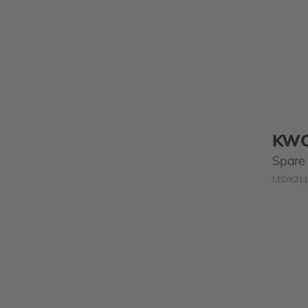
KW
Spare t
LEDX211