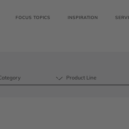
FOCUS TOPICS
INSPIRATION
SERV
Category
Product Line