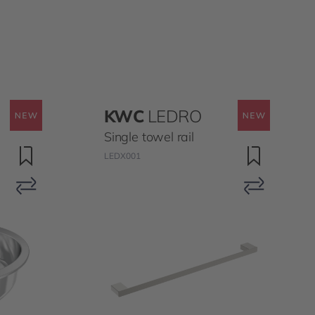
KWC
LEDRO
Single towel rail
LEDX001