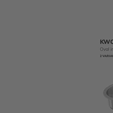
KW
Oval i
2 VARIA