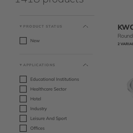
KW
PRODUCT STATUS
Round 
New
2 VARIA
APPLICATIONS
Educational Institutions
Healthcare Sector
Hotel
Industry
Leisure And Sport
Offices