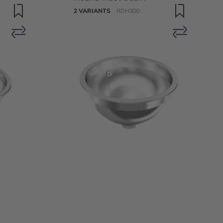
2 VARIANTS
RDH300