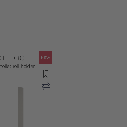
C
LEDRO
oilet roll holder