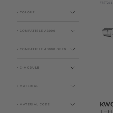
F5ST211
COLOUR
COMPATIBLE A3000
COMPATIBLE A3000 OPEN
C-MODULE
MATERIAL
KW
MATERIAL CODE
THE