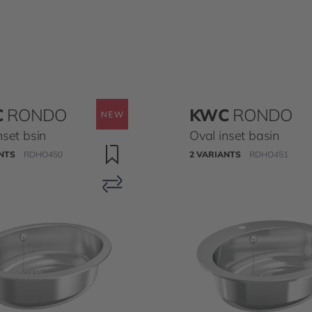
C
RONDO
KWC
RONDO
nset bsin
Oval inset basin
NTS
RDHO450
2 VARIANTS
RDHO451