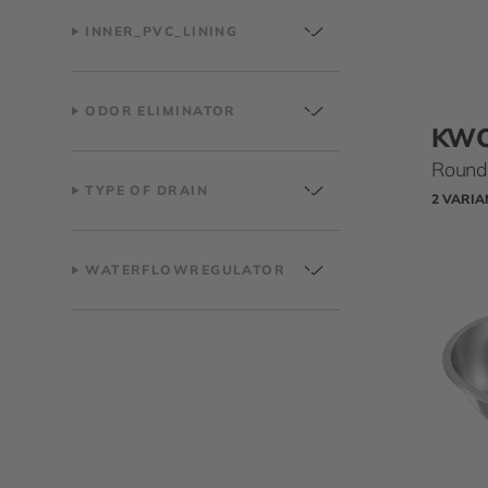
INNER_PVC_LINING
ODOR ELIMINATOR
KW
Round 
TYPE OF DRAIN
2 VARIA
WATERFLOWREGULATOR