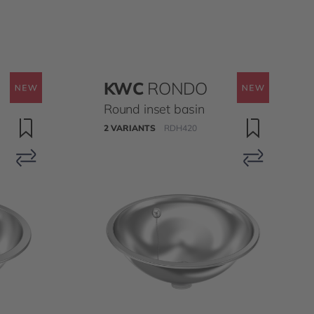
KWC
RONDO
Round inset basin
2 VARIANTS
RDH420