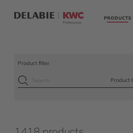
PRODUCTS
Product filter
Product 
1418 products