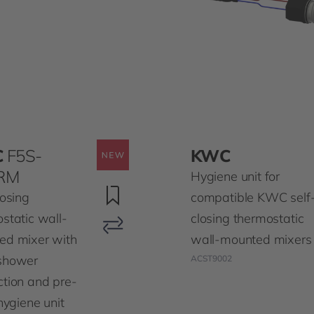
C
F5S-
KWC
RM
Hygiene unit for
losing
compatible KWC self
static wall-
closing thermostatic
ed mixer with
wall-mounted mixers
shower
ACST9002
tion and pre-
 hygiene unit