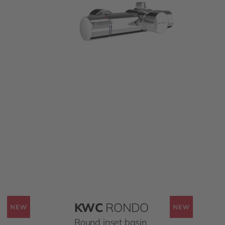
KWC
RONDO
Round inset basin