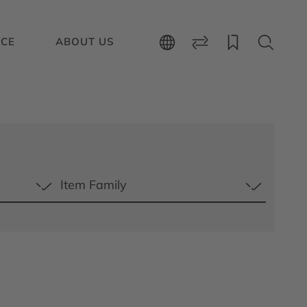
ICE
ABOUT US
Item Family