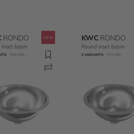
C
RONDO
KWC
RONDO
inset basin
Round inset basin
NTS
RDH360
2 VARIANTS
RDH380