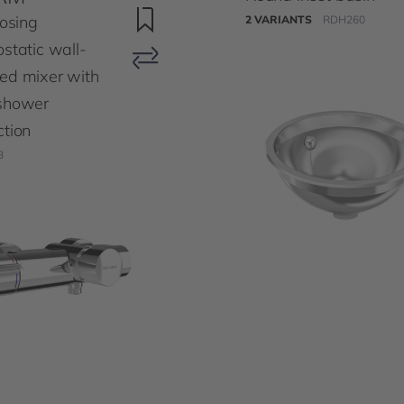
losing
2 VARIANTS
RDH260
static wall-
ed mixer with
shower
tion
3