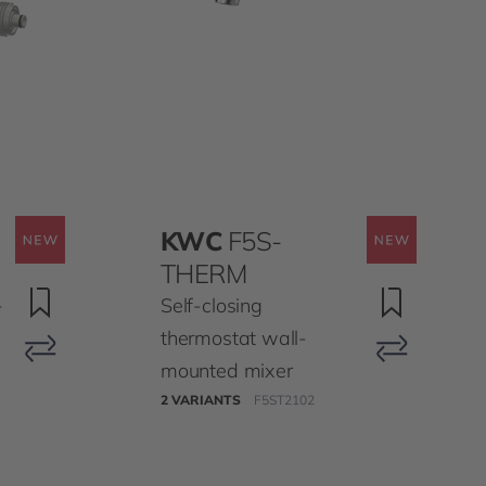
KWC
F5S-
THERM
-
Self-closing
thermostat wall-
mounted mixer
2 VARIANTS
F5ST2102