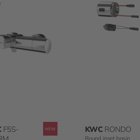
1
C
F5S-
KWC
RONDO
RM
Round inset basin