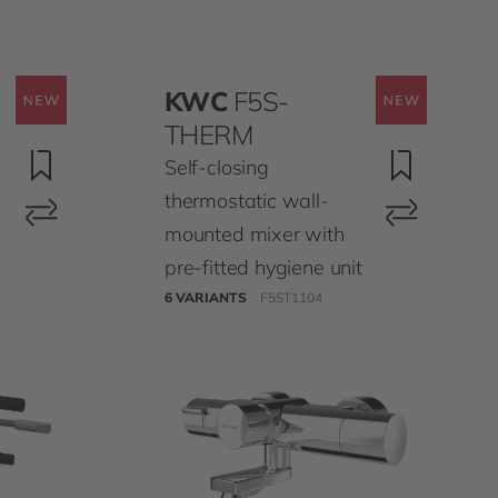
KWC
F5S-
THERM
Self-closing
thermostatic wall-
mounted mixer with
pre-fitted hygiene unit
6 VARIANTS
F5ST1104