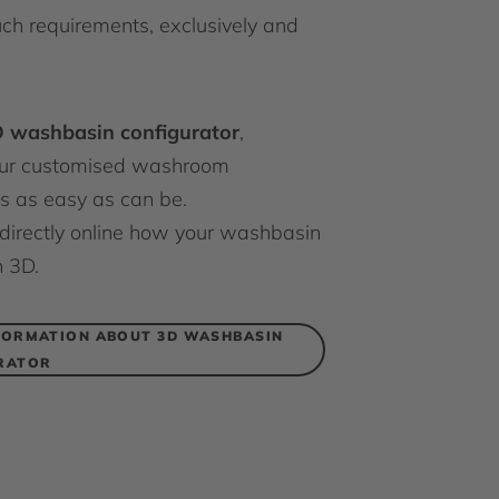
uch requirements, exclusively and
 washbasin configurator
,
our customised washroom
s as easy as can be.
directly online how your washbasin
n 3D.
FORMATION ABOUT 3D WASHBASIN
RATOR