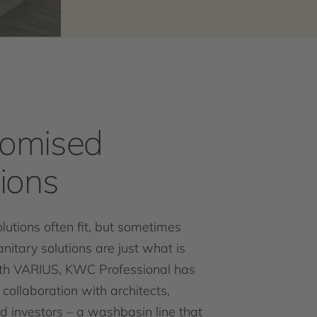
omised
tions
lutions often fit, but sometimes
anitary solutions are just what is
th VARIUS, KWC Professional has
 collaboration with architects,
d investors – a washbasin line that