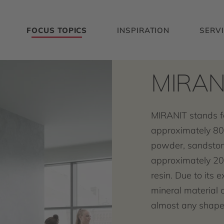
FOCUS TOPICS
INSPIRATION
SERV
MIRAN
MIRANIT stands f
approximately 80
powder, sandston
approximately 20
resin. Due to its e
mineral material 
almost any shape 