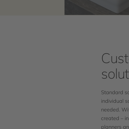
Cust
solu
Standard so
individual s
needed. Wi
created – in
planners an