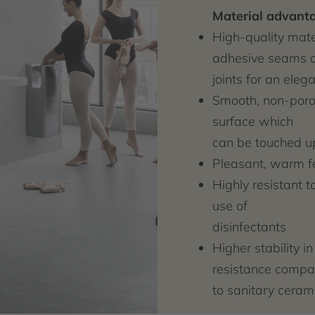
Material advant
High-quality mater
adhesive seams o
joints for an ele
Smooth, non-porou
surface which
can be touched u
Pleasant, warm f
Highly resistant t
use of
disinfectants
Higher stability i
resistance compa
to sanitary ceram