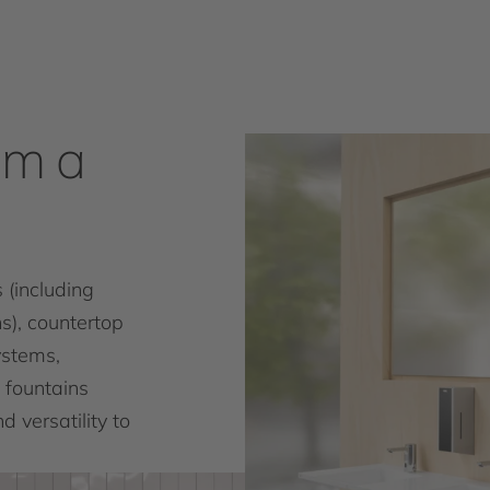
om a
 (including
s), countertop
ystems,
 fountains
d versatility to