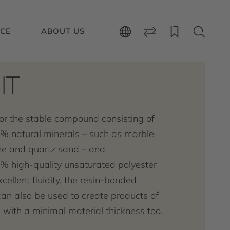
ICE
ABOUT US
IT
or the stable compound consisting of
% natural minerals – such as marble
e and quartz sand – and
% high-quality unsaturated polyester
xcellent fluidity, the resin-bonded
can also be used to create products of
with a minimal material thickness too.