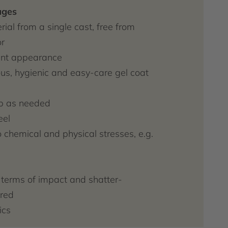
ages
ial from a single cast, free from
r
gant appearance
s, hygienic and easy-care gel coat
p as needed
eel
o chemical and physical stresses, e.g.
n terms of impact and shatter-
red
ics