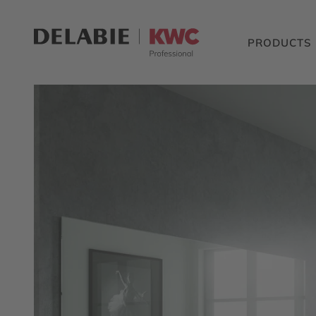
PRODUCTS