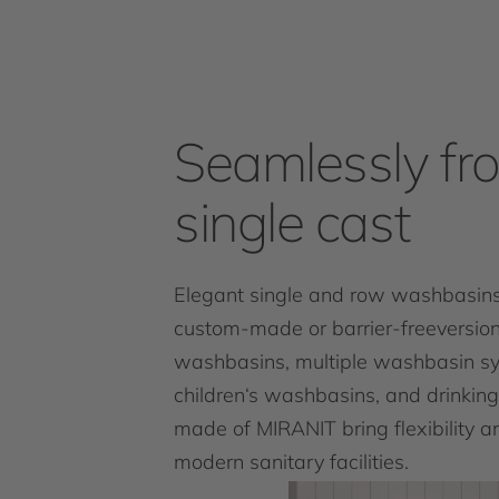
Seamlessly fr
single cast
Elegant single and row washbasins
custom-made or barrier-freeversion
washbasins, multiple washbasin s
children‘s washbasins, and drinking
made of MIRANIT bring flexibility an
modern sanitary facilities.