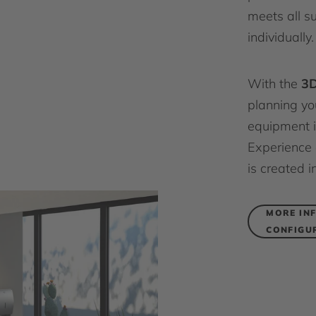
meets all s
individually.
With the
3D
planning y
equipment i
Experience 
is created i
MORE IN
CONFIGU