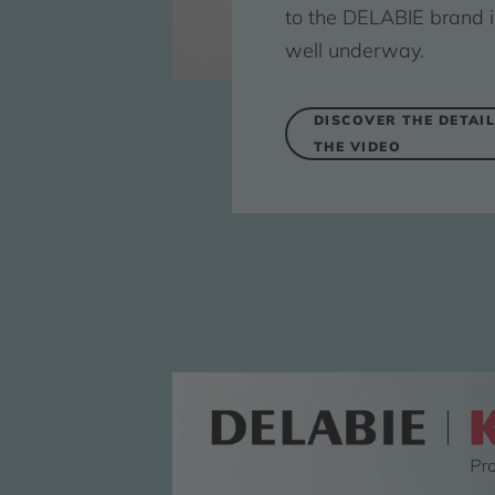
to the DELABIE brand i
well underway.
DISCOVER THE DETAIL
THE VIDEO