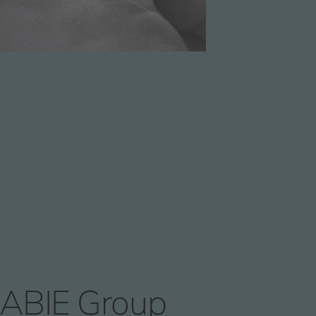
ABIE Group