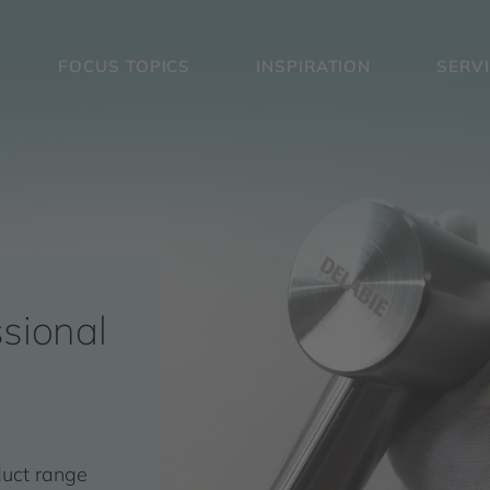
FOCUS TOPICS
INSPIRATION
SERV
sional
duct range