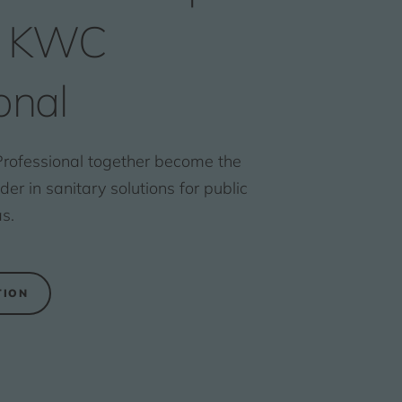
s KWC
onal
ofessional together become the
r in sanitary solutions for public
s.
TION