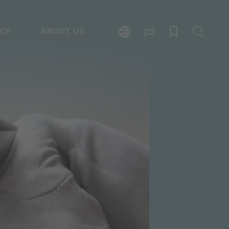
ICE
ABOUT US