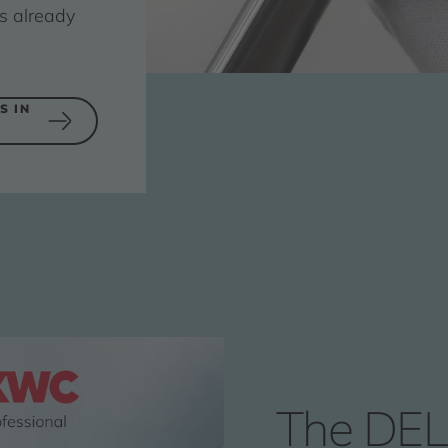
s already
S IN
The DEL