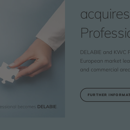
acquire
Professi
DELABIE and KWC Pr
European market leade
and commercial area
FURTHER INFORMA