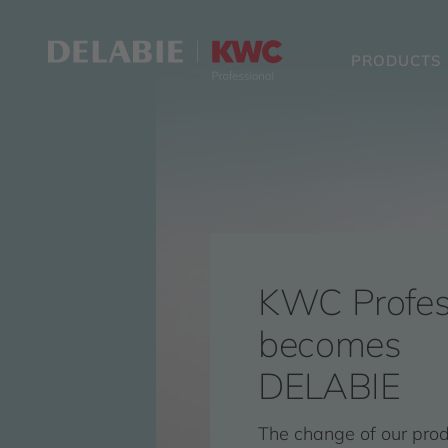
PRODUCTS
KWC Profes
becomes
DELABIE
The change of our pro