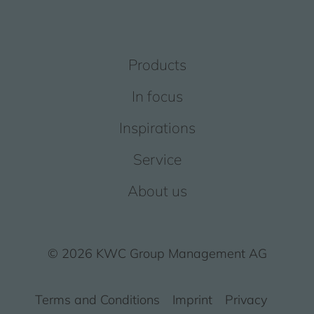
Products
In focus
Inspirations
Service
About us
© 2026 KWC Group Management AG
Terms and Conditions
Imprint
Privacy