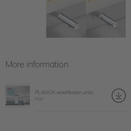
More information
PLANOX washbasin units
PDF