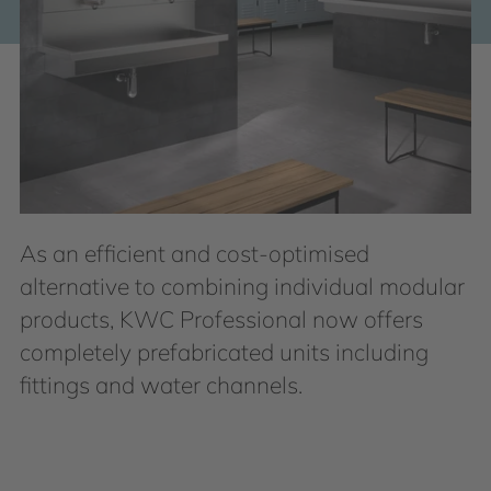
As an efficient and cost-optimised
alternative to combining individual modular
products, KWC Professional now offers
completely prefabricated units including
fittings and water channels.