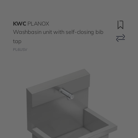
KWC
PLANOX
Washbasin unit with self-closing bib
tap
PL6USV