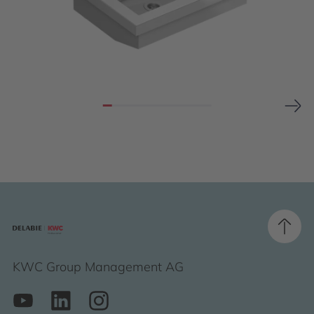
KWC Group Management AG