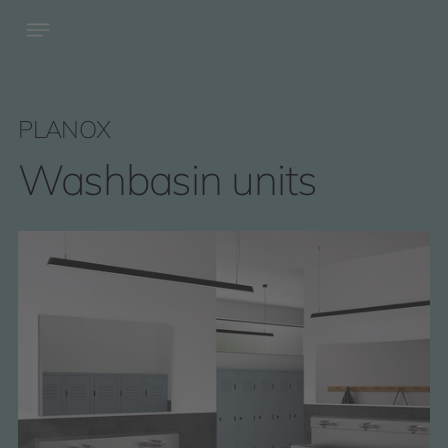
PLANOX
Washbasin units