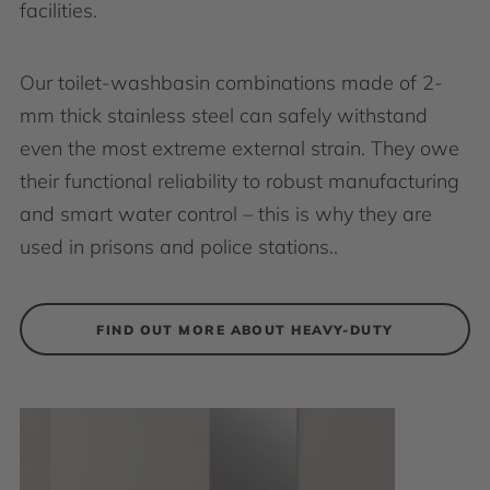
facilities.
Our toilet-washbasin combinations made of 2-
mm thick stainless steel can safely withstand
even the most extreme external strain. They owe
their functional reliability to robust manufacturing
and smart water control – this is why they are
used in prisons and police stations..
FIND OUT MORE ABOUT HEAVY-DUTY