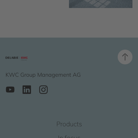
KWC Group Management AG
Products
In focus