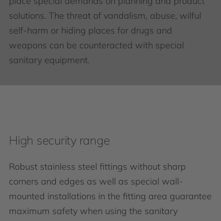
place special demands on planning and product
solutions. The threat of vandalism, abuse, wilful
self-harm or hiding places for drugs and
weapons can be counteracted with special
sanitary equipment.
High security range
Robust stainless steel fittings without sharp
corners and edges as well as special wall-
mounted installations in the fitting area guarantee
maximum safety when using the sanitary