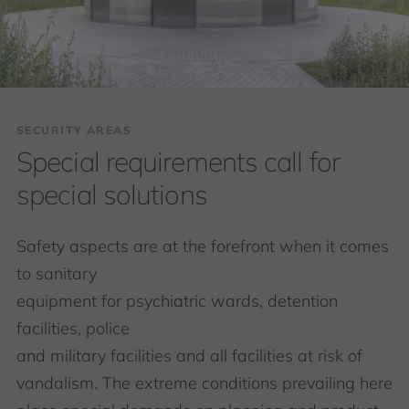
SECURITY AREAS
Special requirements call for
special solutions
Safety aspects are at the forefront when it comes
to sanitary
equipment for psychiatric wards, detention
facilities, police
and military facilities and all facilities at risk of
vandalism. The extreme conditions prevailing here