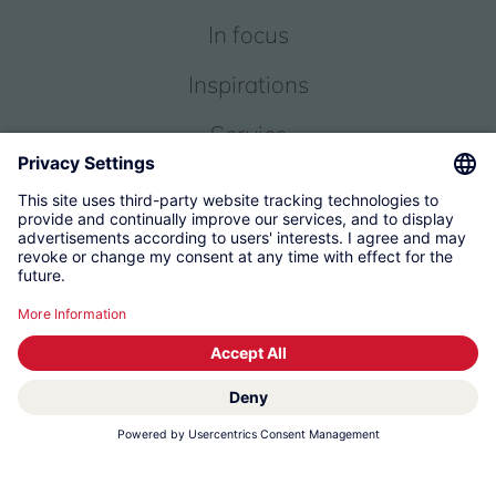
In focus
Inspirations
Service
About us
© 2026 KWC Group Management AG
Terms and Conditions
Imprint
Privacy
Governance