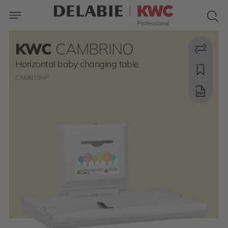
KWC
CAMBRINO
Horizontal baby changing table
CAMB10HP