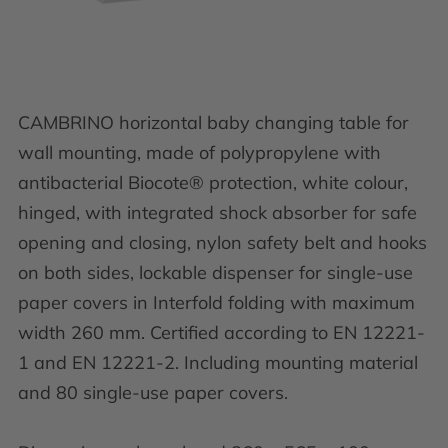
CAMBRINO horizontal baby changing table for
wall mounting, made of polypropylene with
antibacterial Biocote® protection, white colour,
hinged, with integrated shock absorber for safe
opening and closing, nylon safety belt and hooks
on both sides, lockable dispenser for single-use
paper covers in Interfold folding with maximum
width 260 mm. Certified according to EN 12221-
1 and EN 12221-2. Including mounting material
and 80 single-use paper covers.