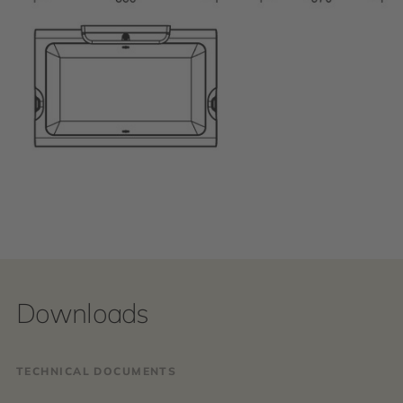
Downloads
TECHNICAL DOCUMENTS