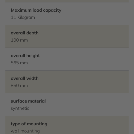
Maximum load capacity
11 Kilogram
overall depth
100 mm
overall height
565 mm
overall width
860 mm
surface material
synthetic
type of mounting
wall mounting