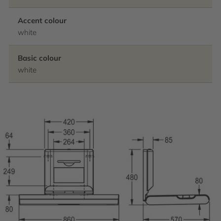
Accent colour
white
Basic colour
white