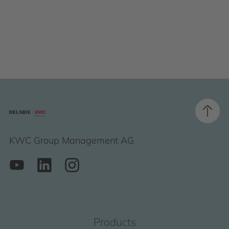
KWC Group Management AG
Products