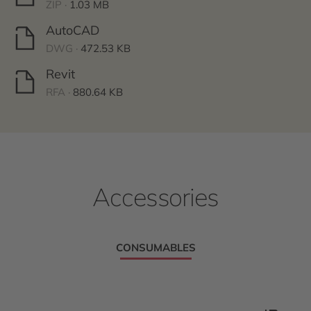
ZIP ·
1.03 MB
AutoCAD
DWG ·
472.53 KB
Revit
RFA ·
880.64 KB
Accessories
CONSUMABLES