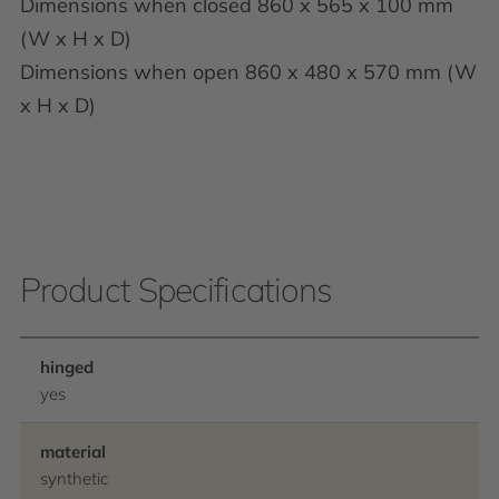
Dimensions when closed 860 x 565 x 100 mm
(W x H x D)
Dimensions when open 860 x 480 x 570 mm (W
x H x D)
Product Specifications
hinged
yes
material
synthetic