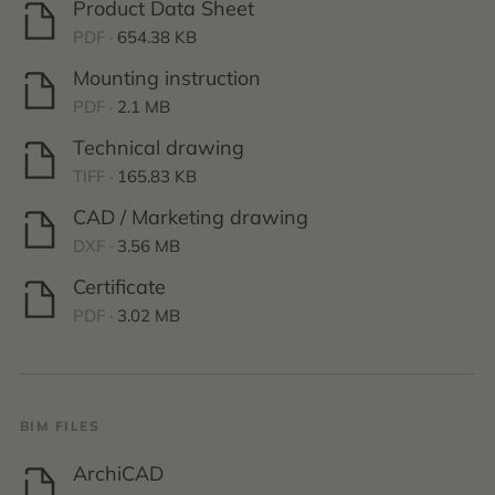
Product Data Sheet
PDF ·
654.38 KB
Mounting instruction
PDF ·
2.1 MB
Technical drawing
TIFF ·
165.83 KB
CAD / Marketing drawing
DXF ·
3.56 MB
Certificate
PDF ·
3.02 MB
BIM FILES
ArchiCAD