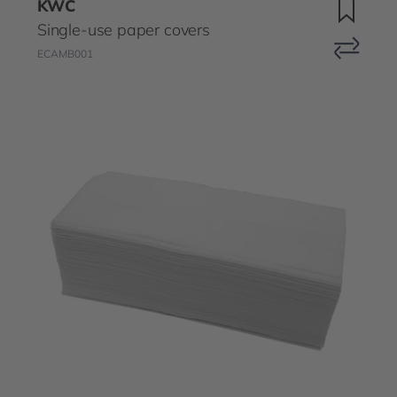
KWC
Single-use paper covers
ECAMB001