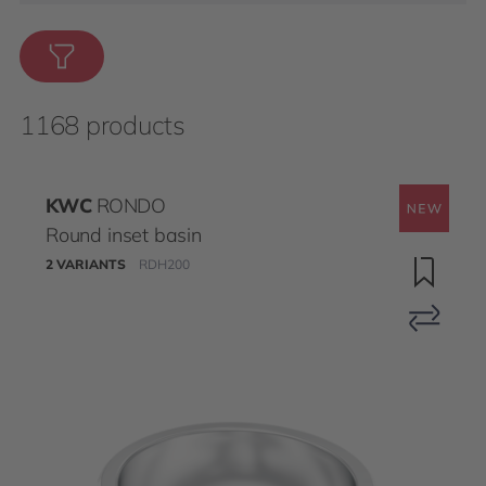
1168 products
KWC
RONDO
Round inset basin
2 VARIANTS
RDH200