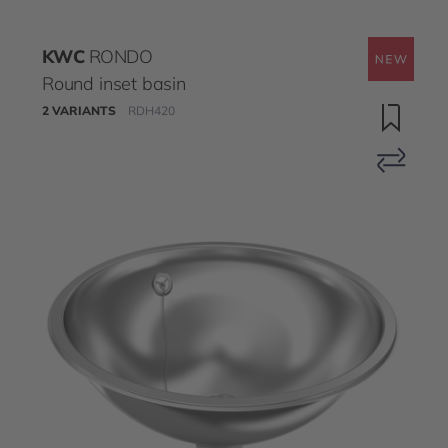
KWC
RONDO
Round inset basin
2 VARIANTS
RDH420