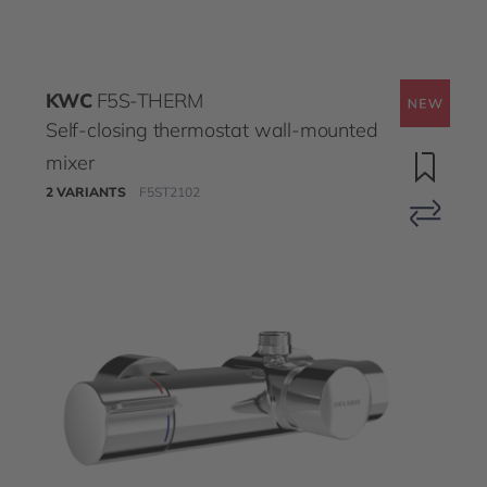
KWC
F5S-THERM
Self-closing thermostat wall-mounted
mixer
2 VARIANTS
F5ST2102