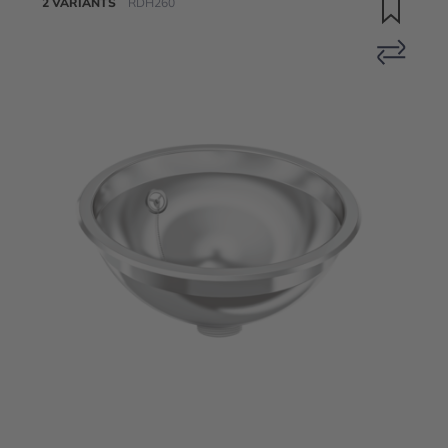
2 VARIANTS
RDH260