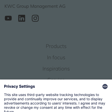
KWC Group Management AG
Products
In focus
Inspirations
Service
About us