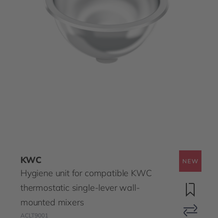
KWC
Hygiene unit for compatible KWC
thermostatic single-lever wall-
mounted mixers
ACLT9001