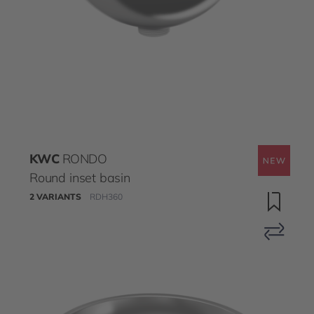
KWC
RONDO
Round inset basin
2 VARIANTS
RDH360