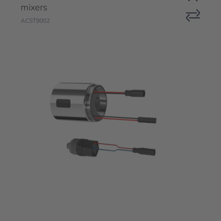
mixers
ACST9002