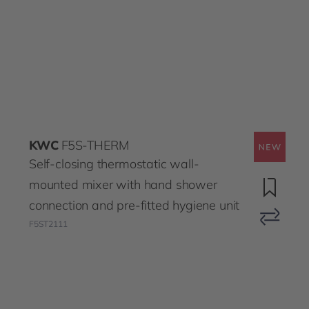
KWC
F5S-THERM
Self-closing thermostatic wall-
mounted mixer with hand shower
connection and pre-fitted hygiene unit
F5ST2111