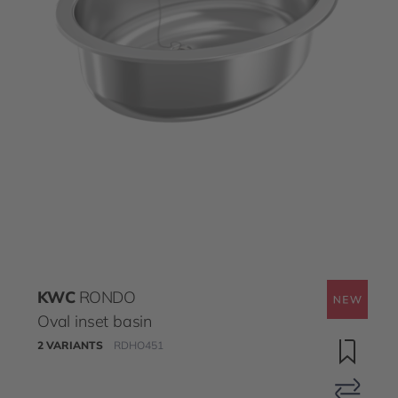
KWC
RONDO
Oval inset basin
2 VARIANTS
RDHO451