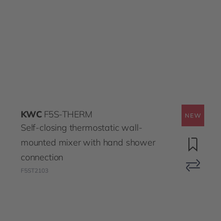
KWC
F5S-THERM
Self-closing thermostatic wall-
mounted mixer with hand shower
connection
F5ST2103