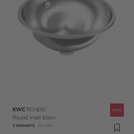
KWC
RONDO
Round inset basin
2 VARIANTS
RDH380