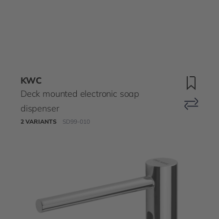
KWC
Deck mounted electronic soap
dispenser
2 VARIANTS
SD99-010