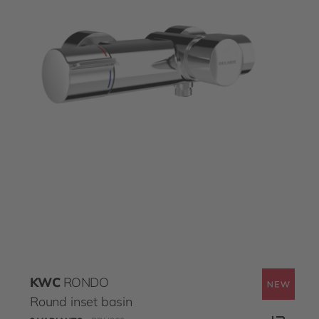
KWC
RONDO
Round inset basin