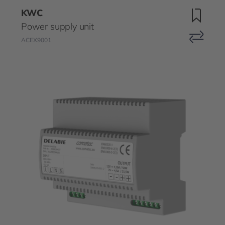
KWC
Power supply unit
ACEX9001