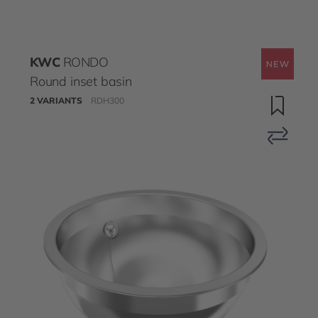
KWC
RONDO
Round inset basin
2 VARIANTS
RDH300