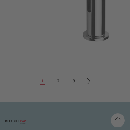
1
2
3