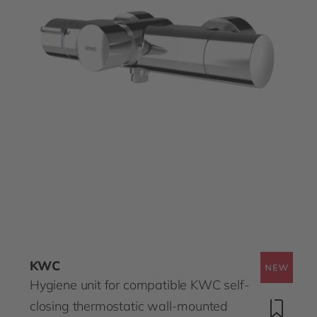
KWC
Hygiene unit for compatible KWC self-
closing thermostatic wall-mounted