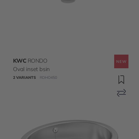
KWC
RONDO
Oval inset bsin
2 VARIANTS
RDHO450