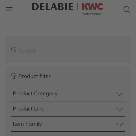
Product filter
Product Category
Product Line
Item Family