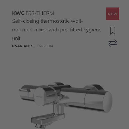
KWC
F5S-THERM
Self-closing thermostatic wall-
mounted mixer with pre-fitted hygiene
unit
6 VARIANTS
F5ST1104