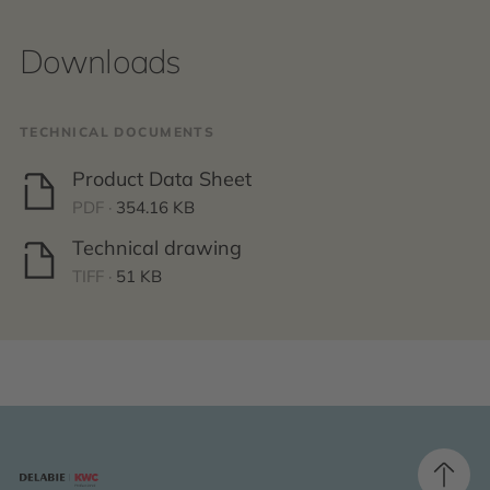
Downloads
TECHNICAL DOCUMENTS
Product Data Sheet
PDF ·
354.16 KB
Technical drawing
TIFF ·
51 KB