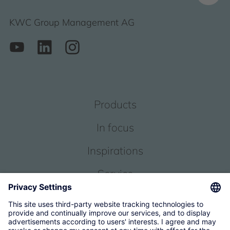
KWC Group Management AG
Products
In focus
Inspirations
Service
About us