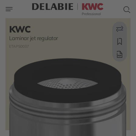
KWC
Laminar jet regulator
ETAPS0037