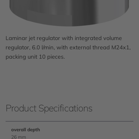
Laminar jet regulator with integrated volume
regulator, 6.0 l/min, with external thread M24x1,
packing unit 10 pieces.
Product Specifications
overall depth
26 mm