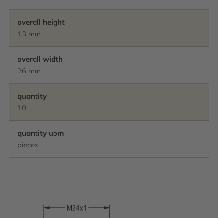
overall height
13 mm
overall width
26 mm
quantity
10
quantity uom
pieces