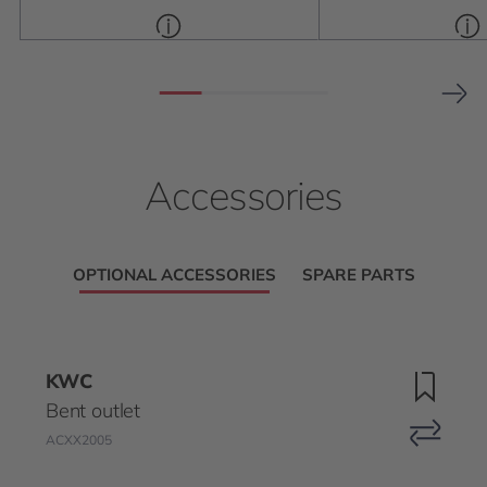
Accessories
OPTIONAL ACCESSORIES
SPARE PARTS
KWC
Bent outlet
ACXX2005