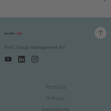
KWC Group Management AG
Products
In focus
Inspirations