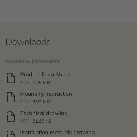
Downloads
TECHNICAL DOCUMENTS
Product Data Sheet
PDF ·
1.25 MB
Mounting instruction
PDF ·
2.93 MB
Technical drawing
TIFF ·
81.65 KB
Installation manuals drawing