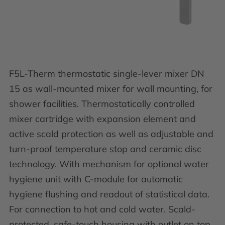
F5L-Therm thermostatic single-lever mixer DN
15 as wall-mounted mixer for wall mounting, for
shower facilities. Thermostatically controlled
mixer cartridge with expansion element and
active scald protection as well as adjustable and
turn-proof temperature stop and ceramic disc
technology. With mechanism for optional water
hygiene unit with C-module for automatic
hygiene flushing and readout of statistical data.
For connection to hot and cold water. Scald-
protected, safe-touch housing with outlet on top,