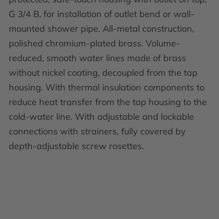
G 3/4 B, for installation of outlet bend or wall-
mounted shower pipe. All-metal construction,
polished chromium-plated brass. Volume-
reduced, smooth water lines made of brass
without nickel coating, decoupled from the tap
housing. With thermal insulation components to
reduce heat transfer from the tap housing to the
cold-water line. With adjustable and lockable
connections with strainers, fully covered by
depth-adjustable screw rosettes.