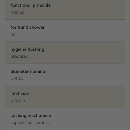
functional principle
manual
for hand shower
no
hygiene flushing
prepared
diameter nominal
DN 15
inlet size
G 1/2 B
Locking mechanism
Top section, ceramic