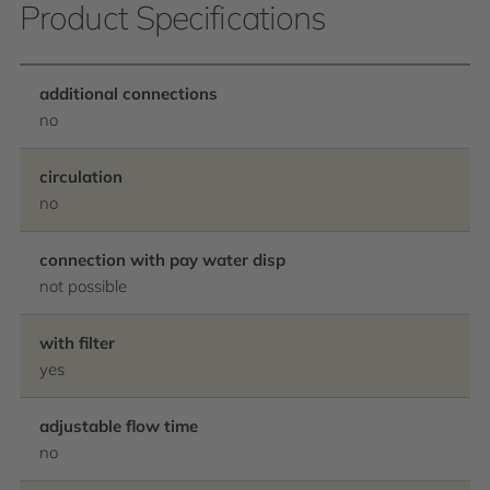
Product Specifications
additional connections
no
circulation
no
connection with pay water disp
not possible
with filter
yes
adjustable flow time
no