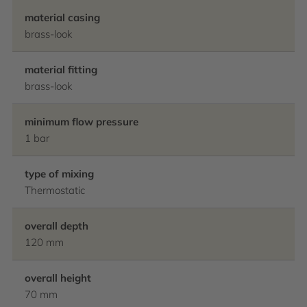
material casing
brass-look
material fitting
brass-look
minimum flow pressure
1 bar
type of mixing
Thermostatic
overall depth
120 mm
overall height
70 mm