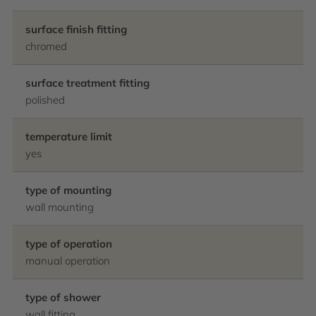
surface finish fitting
chromed
surface treatment fitting
polished
temperature limit
yes
type of mounting
wall mounting
type of operation
manual operation
type of shower
wall fitting