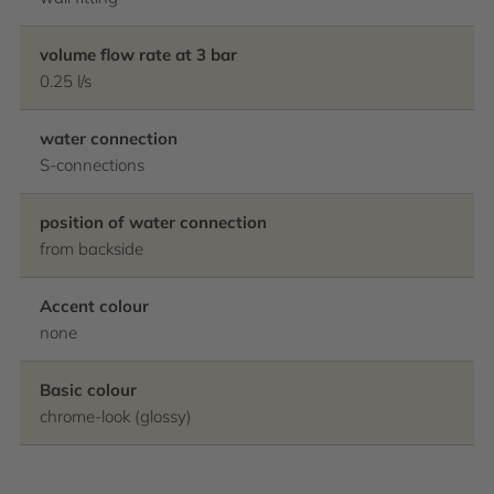
volume flow rate at 3 bar
0.25 l/s
water connection
S-connections
position of water connection
from backside
Accent colour
none
Basic colour
chrome-look (glossy)