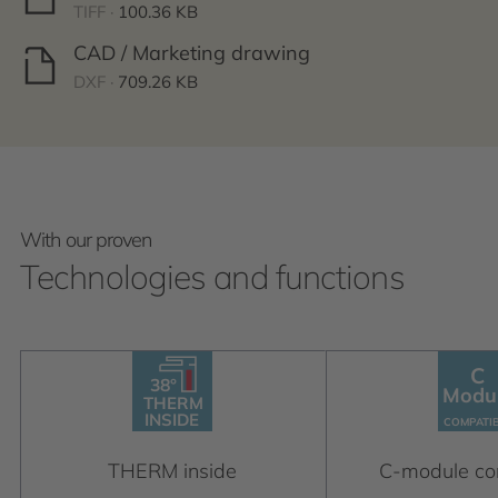
TIFF ·
100.36 KB
CAD / Marketing drawing
DXF ·
709.26 KB
With our proven
Technologies and functions
C
38°
38°
C
THERM
Modu
Module
INSIDE
THERM
C
OM
P
A
TIBLE
INSIDE
C
OM
P
A
TI
THERM inside
C-module co