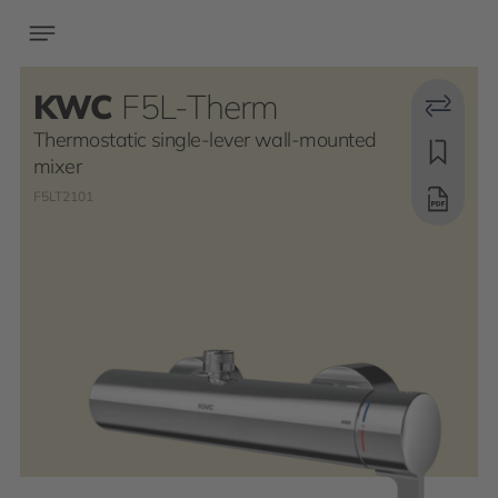
KWC
F5L-Therm
Thermostatic single-lever wall-mounted
mixer
F5LT2101