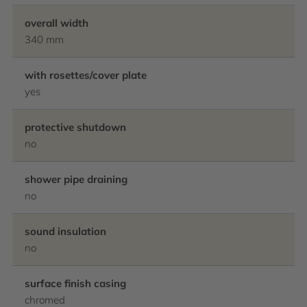
overall width
340 mm
with rosettes/cover plate
yes
protective shutdown
no
shower pipe draining
no
sound insulation
no
surface finish casing
chromed