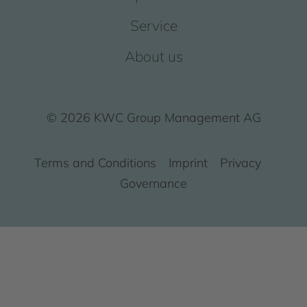
Service
About us
© 2026 KWC Group Management AG
Terms and Conditions
Imprint
Privacy
Governance