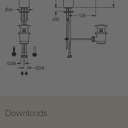
Downloads