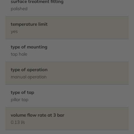
surface treatment fitting
polished
temperature limit
yes
type of mounting
tap hole
type of operation
manual operation
type of tap
pillar tap
volume flow rate at 3 bar
0.13 l/s