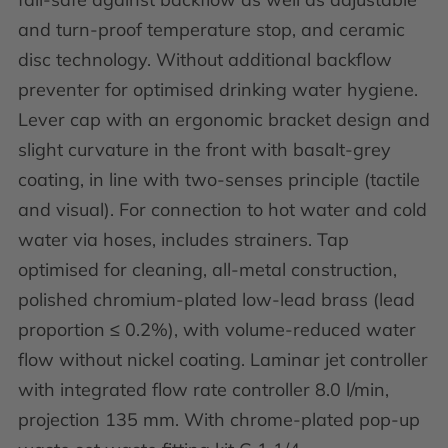
and turn-proof temperature stop, and ceramic
disc technology. Without additional backflow
preventer for optimised drinking water hygiene.
Lever cap with an ergonomic bracket design and
slight curvature in the front with basalt-grey
coating, in line with two-senses principle (tactile
and visual). For connection to hot water and cold
water via hoses, includes strainers. Tap
optimised for cleaning, all-metal construction,
polished chromium-plated low-lead brass (lead
proportion ≤ 0.2%), with volume-reduced water
flow without nickel coating. Laminar jet controller
with integrated flow rate controller 8.0 l/min,
projection 135 mm. With chrome-plated pop-up