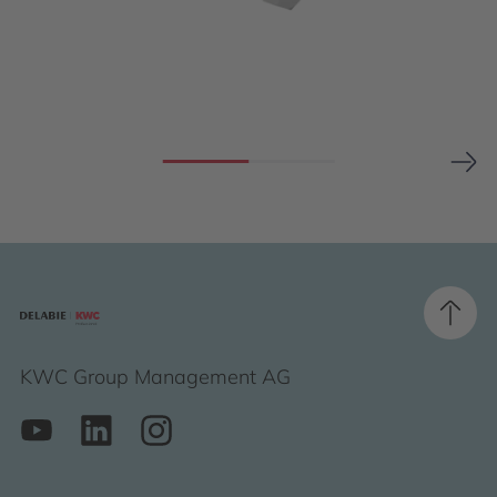
KWC Group Management AG