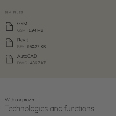
BIM FILES
GSM
GSM ·
1.94 MB
Revit
RFA ·
950.27 KB
AutoCAD
DWG ·
486.7 KB
With our proven
Technologies and functions