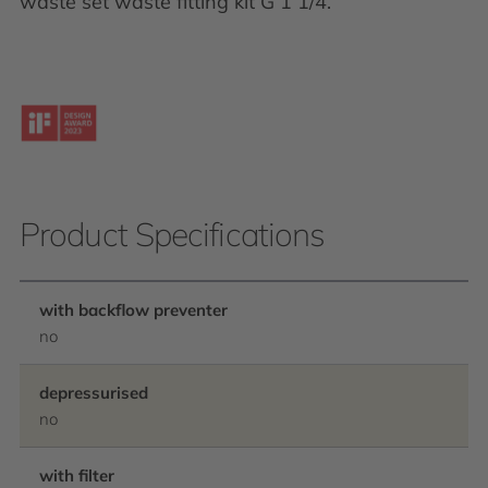
waste set waste fitting kit G 1 1/4.
Product Specifications
with backflow preventer
no
depressurised
no
with filter