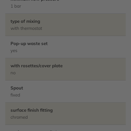
1 bar
type of mixing
with thermostat
Pop-up waste set
yes
with rosettes/cover plate
no
Spout
fixed
surface finish fitting
chromed