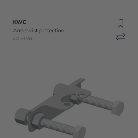
KWC
Anti-twist protection
ACLM1009