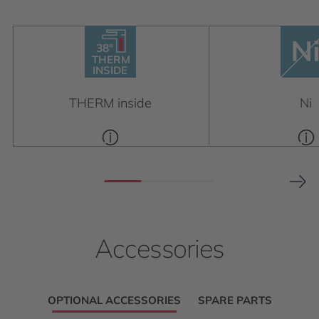
38°
38°
THERM
INSIDE
THERM
INSIDE
THERM inside
Ni
Accessories
OPTIONAL ACCESSORIES
SPARE PARTS