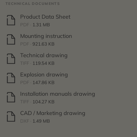
TECHNICAL DOCUMENTS
Product Data Sheet
PDF ·
1.31 MB
Mounting instruction
PDF ·
921.63 KB
Technical drawing
TIFF ·
119.54 KB
Explosion drawing
PDF ·
147.86 KB
Installation manuals drawing
TIFF ·
104.27 KB
CAD / Marketing drawing
DXF ·
1.49 MB