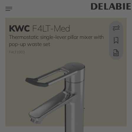
KWC
F4LT-Med
Thermostatic single-lever pillar mixer with
pop-up waste set
F4LT1003