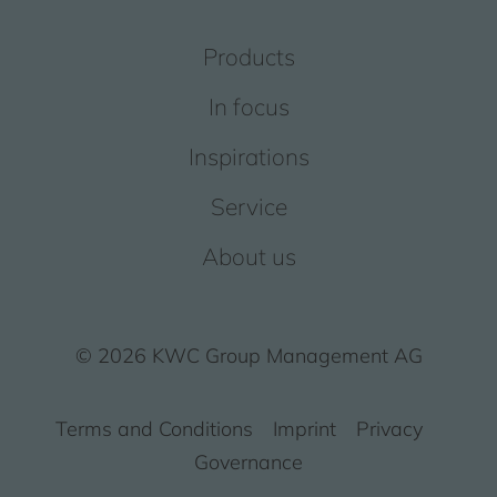
Products
In focus
Inspirations
Service
About us
© 2026 KWC Group Management AG
Terms and Conditions
Imprint
Privacy
Governance