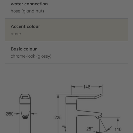
water connection
hose (gland nut)
Accent colour
none
Basic colour
chrome-look (glossy)