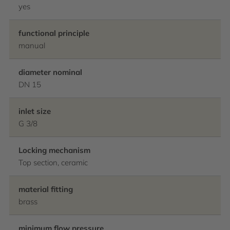
yes
functional principle
manual
diameter nominal
DN 15
inlet size
G 3/8
Locking mechanism
Top section, ceramic
material fitting
brass
minimum flow pressure