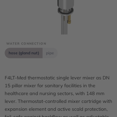
WATER CONNECTION
hose (gland nut)
pipe
F4LT-Med thermostatic single lever mixer as DN
15 pillar mixer for sanitary facilities in the
healthcare and nursing sectors, with 148 mm
lever. Thermostat-controlled mixer cartridge with
expansion element and active scald protection,
fail-safe against backflow as well as adjustable