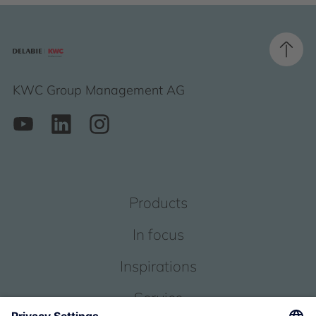
KWC Group Management AG
Products
In focus
Inspirations
Service