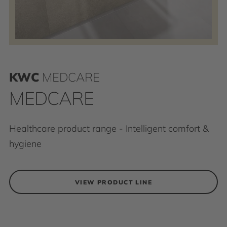
KWC
MEDCARE
MEDCARE
Healthcare product range - Intelligent comfort &
hygiene
VIEW PRODUCT LINE