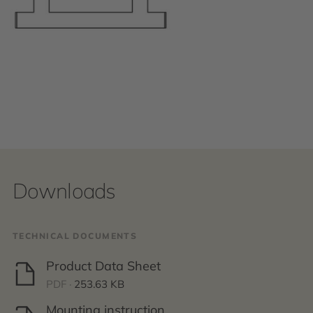
Downloads
TECHNICAL DOCUMENTS
Product Data Sheet
PDF ·
253.63 KB
Mounting instruction