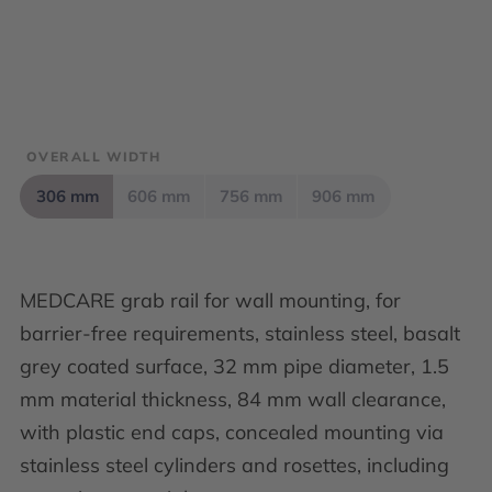
OVERALL WIDTH
306 mm
606 mm
756 mm
906 mm
MEDCARE grab rail for wall mounting, for
barrier-free requirements, stainless steel, basalt
grey coated surface, 32 mm pipe diameter, 1.5
mm material thickness, 84 mm wall clearance,
with plastic end caps, concealed mounting via
stainless steel cylinders and rosettes, including