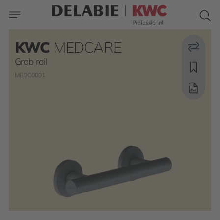
KWC
MEDCARE
Grab rail
MEDC0001