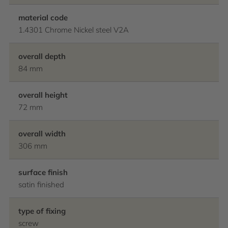
material code
1.4301 Chrome Nickel steel V2A
overall depth
84 mm
overall height
72 mm
overall width
306 mm
surface finish
satin finished
type of fixing
screw