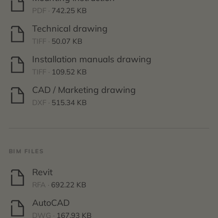
PDF ·
742.25 KB
Technical drawing
TIFF ·
50.07 KB
Installation manuals drawing
TIFF ·
109.52 KB
CAD / Marketing drawing
DXF ·
515.34 KB
BIM FILES
Revit
RFA ·
692.22 KB
AutoCAD
DWG ·
167.93 KB