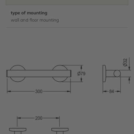
type of mounting
wall and floor mounting