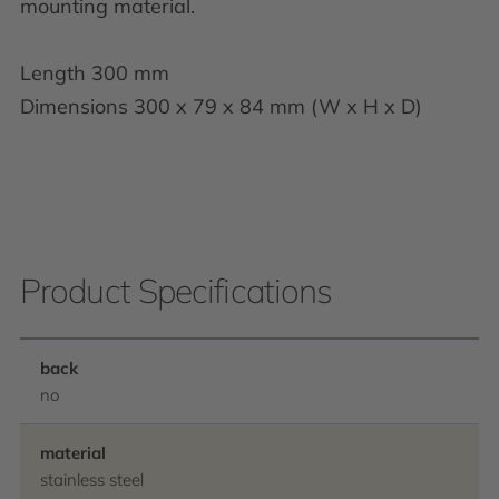
mounting material.
Length 300 mm
Dimensions 300 x 79 x 84 mm (W x H x D)
Product Specifications
back
no
material
stainless steel