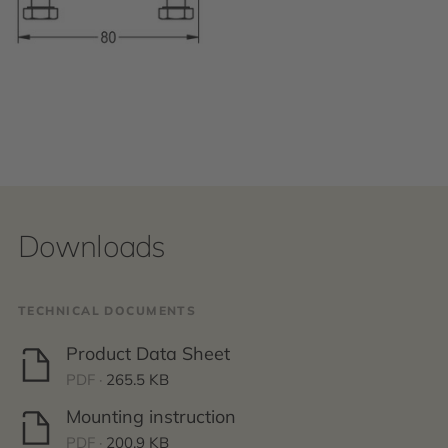
Downloads
TECHNICAL DOCUMENTS
Product Data Sheet
PDF ·
265.5 KB
Mounting instruction
PDF ·
200.9 KB