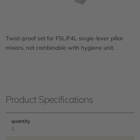
Twist-proof set for F5L/F4L single-lever pillar
mixers, not combinable with hygiene unit.
Product Specifications
quantity
1