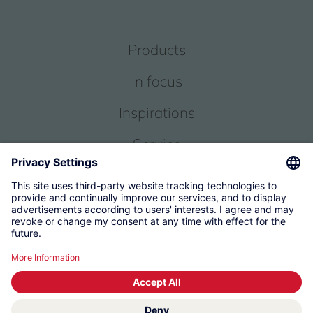
Products
In focus
Inspirations
Service
About us
© 2026 KWC Group Management AG
Terms and Conditions
Imprint
Privacy
Governance