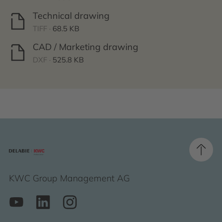
Technical drawing
TIFF ·
68.5 KB
CAD / Marketing drawing
DXF ·
525.8 KB
KWC Group Management AG