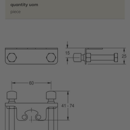
quantity uom
piece