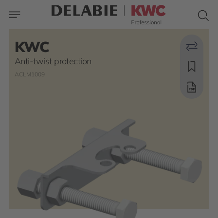
KWC
Anti-twist protection
ACLM1009