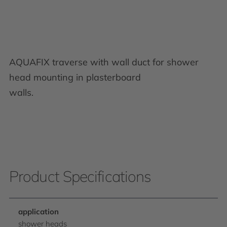
AQUAFIX traverse with wall duct for shower
head mounting in plasterboard
walls.
Product Specifications
application
shower heads