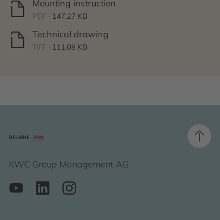
Mounting instruction
PDF ·
147.27 KB
Technical drawing
TIFF ·
111.08 KB
KWC Group Management AG