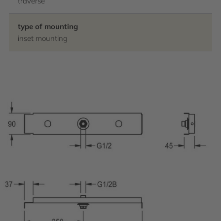
traverse
type of mounting
inset mounting