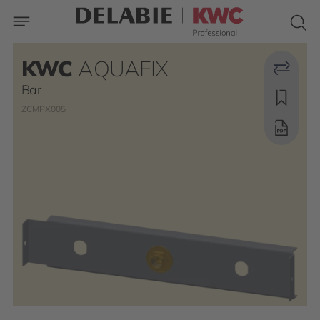
KWC
AQUAFIX
Bar
ZCMPX005