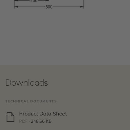
Downloads
TECHNICAL DOCUMENTS
Product Data Sheet
PDF ·
248.66 KB