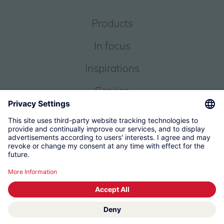
Products
In focus
Inspirations
Service
About us
© 2026 KWC Group Management AG
Terms and Conditions
Imprint
Privacy
Governance