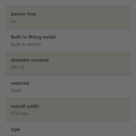
barrier-free
no
Built-in fitting model
Built-in section
diameter nominal
DN 15
material
Steel
overall width
575 mm
type