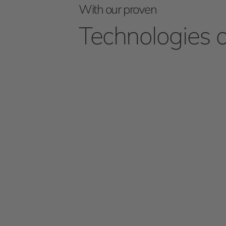
With our proven
Technologies 