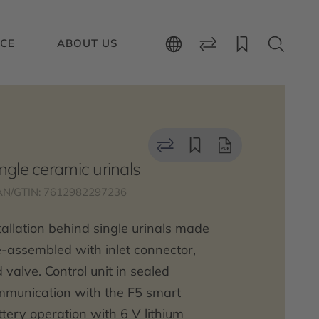
ICE
ABOUT US
ingle ceramic urinals
AN/GTIN: 7612982297236
stallation behind single urinals made
-assembled with inlet connector,
 valve. Control unit in sealed
ommunication with the F5 smart
attery operation with 6 V lithium