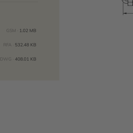
GSM ·
1.02 MB
RFA ·
532.48 KB
DWG ·
408.01 KB