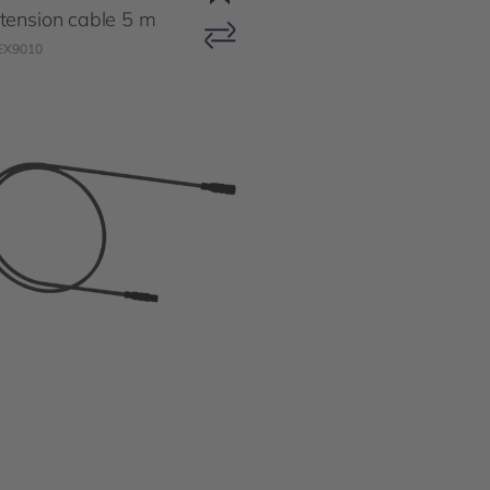
tension cable 5 m
EX9010