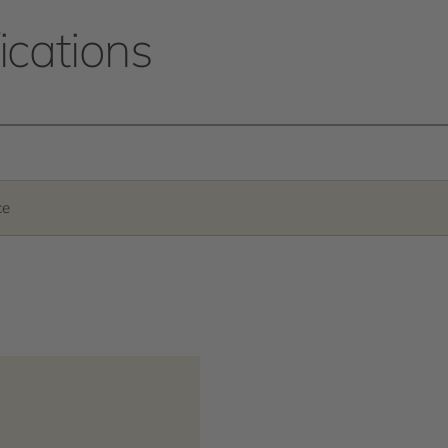
ications
ce