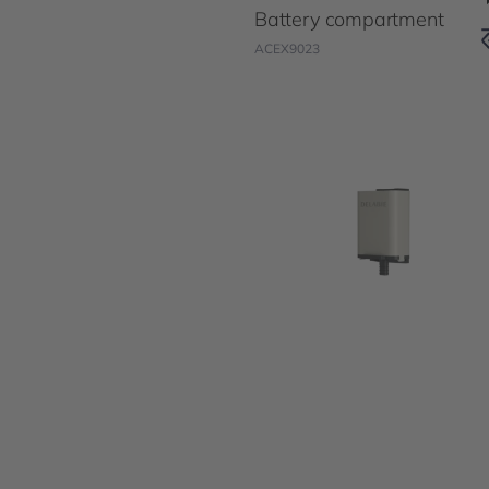
Battery compartment
ACEX9023