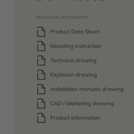
TECHNICAL DOCUMENTS
Product Data Sheet
Mounting instruction
Technical drawing
Explosion drawing
Installation manuals drawing
CAD / Marketing drawing
Product information