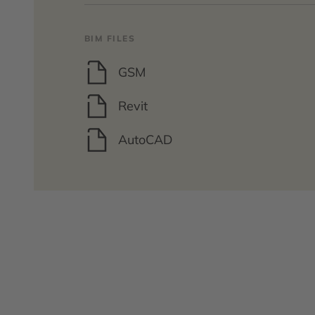
BIM FILES
GSM
Revit
AutoCAD