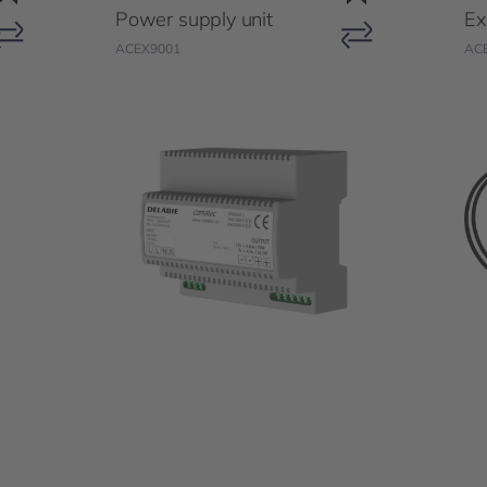
Power supply unit
Ex
ACEX9001
AC