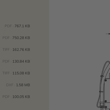
PDF ·
767.1 KB
PDF ·
750.28 KB
TIFF ·
162.76 KB
PDF ·
130.84 KB
TIFF ·
115.08 KB
DXF ·
1.58 MB
PDF ·
100.05 KB