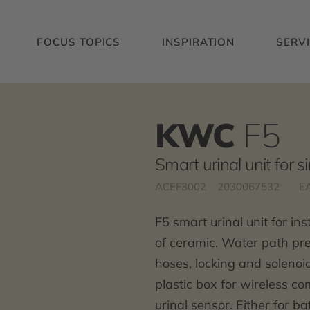
FOCUS TOPICS
INSPIRATION
SERV
KWC
F5
Smart urinal unit for s
ACEF3002
2030067532
E
F5 smart urinal unit for in
of ceramic. Water path pre
hoses, locking and solenoid
plastic box for wireless c
urinal sensor. Either for b