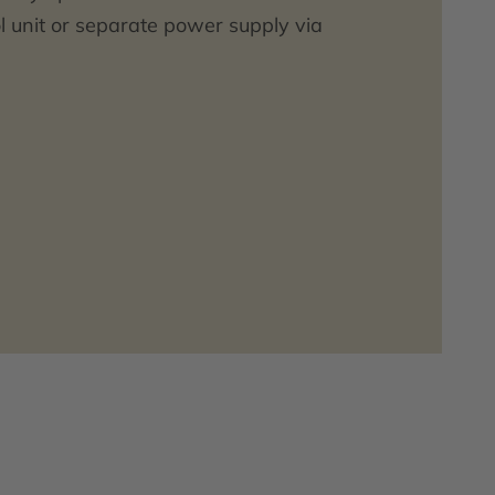
l unit or separate power supply via
12 V DC.
ding battery or power supply unit
be ordered separately.
 suitable ceramic urinals in the
 website.