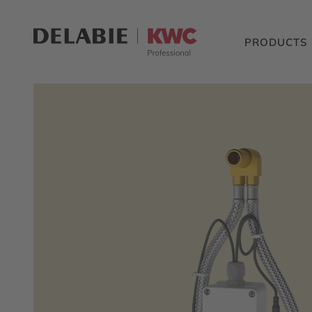
PRODUCTS