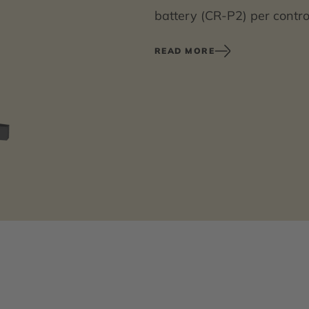
battery (CR-P2) per contro
power supply unit 6.75 V/
READ MORE
Battery compartment inclu
with extension cable must 
You can find an overview of
product information on our