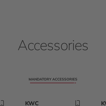
Accessories
MANDATORY ACCESSORIES
KWC
K