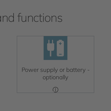
and functions
Power supply or battery -
optionally