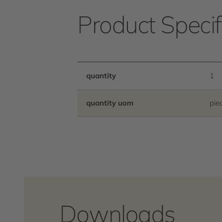
Product Specif
quantity
1
quantity uom
pie
Downloads