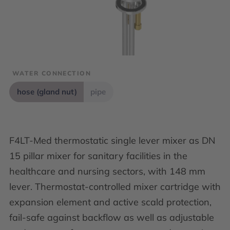
WATER CONNECTION
hose (gland nut)
pipe
F4LT-Med thermostatic single lever mixer as DN
15 pillar mixer for sanitary facilities in the
healthcare and nursing sectors, with 148 mm
lever. Thermostat-controlled mixer cartridge with
expansion element and active scald protection,
fail-safe against backflow as well as adjustable