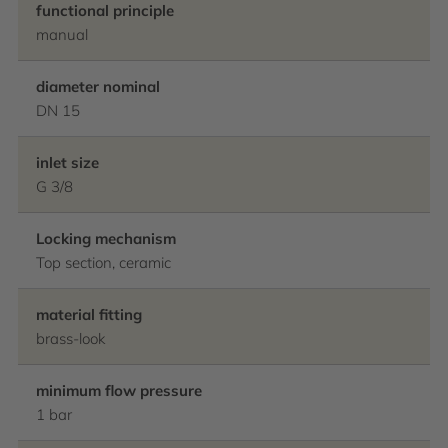
functional principle
manual
diameter nominal
DN 15
inlet size
G 3/8
Locking mechanism
Top section, ceramic
material fitting
brass-look
minimum flow pressure
1 bar