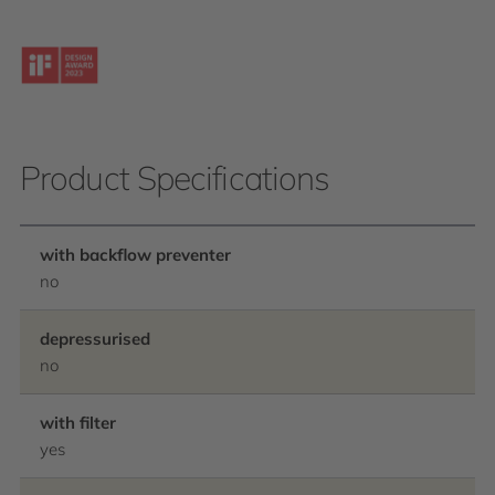
Product Specifications
with backflow preventer
no
depressurised
no
with filter
yes