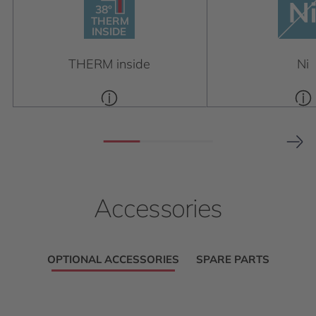
38°
38°
THERM
INSIDE
THERM
INSIDE
THERM inside
Ni
Accessories
OPTIONAL ACCESSORIES
SPARE PARTS