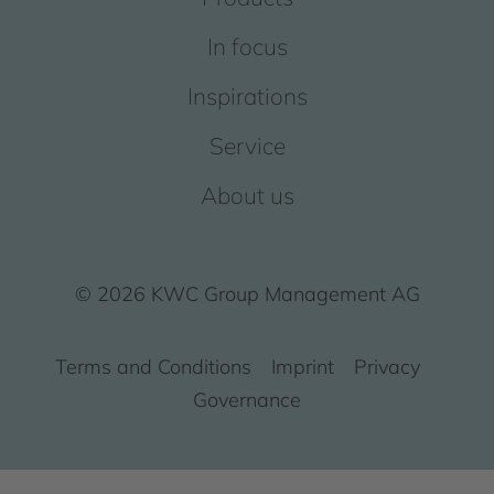
In focus
Inspirations
Service
About us
© 2026 KWC Group Management AG
Terms and Conditions
Imprint
Privacy
Governance