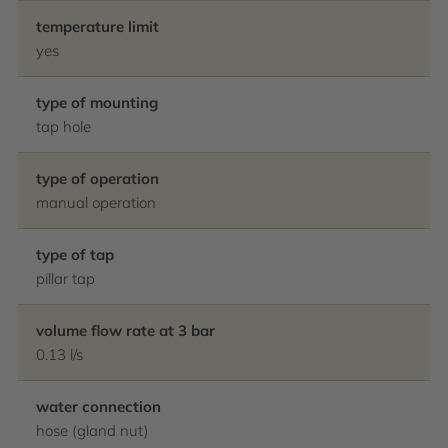
temperature limit
yes
type of mounting
tap hole
type of operation
manual operation
type of tap
pillar tap
volume flow rate at 3 bar
0.13 l/s
water connection
hose (gland nut)