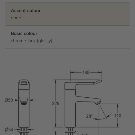
Accent colour
none
Basic colour
chrome-look (glossy)