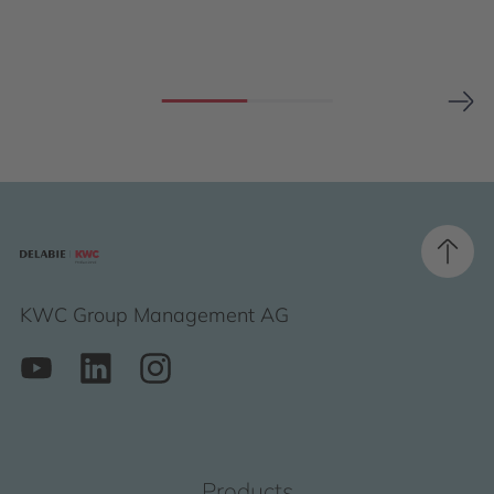
KWC Group Management AG
Products