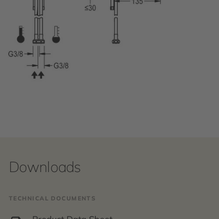
Downloads
TECHNICAL DOCUMENTS