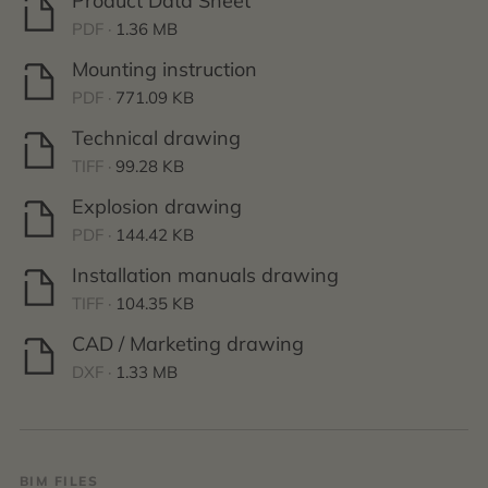
Product Data Sheet
PDF ·
1.36 MB
Mounting instruction
PDF ·
771.09 KB
Technical drawing
TIFF ·
99.28 KB
Explosion drawing
PDF ·
144.42 KB
Installation manuals drawing
TIFF ·
104.35 KB
CAD / Marketing drawing
DXF ·
1.33 MB
BIM FILES