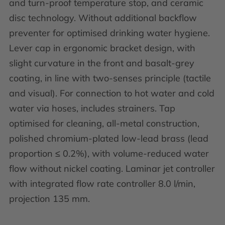
and turn-proof temperature stop, and ceramic
disc technology. Without additional backflow
preventer for optimised drinking water hygiene.
Lever cap in ergonomic bracket design, with
slight curvature in the front and basalt-grey
coating, in line with two-senses principle (tactile
and visual). For connection to hot water and cold
water via hoses, includes strainers. Tap
optimised for cleaning, all-metal construction,
polished chromium-plated low-lead brass (lead
proportion ≤ 0.2%), with volume-reduced water
flow without nickel coating. Laminar jet controller
with integrated flow rate controller 8.0 l/min,
projection 135 mm.