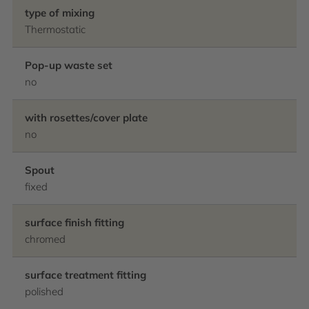
type of mixing
Thermostatic
Pop-up waste set
no
with rosettes/cover plate
no
Spout
fixed
surface finish fitting
chromed
surface treatment fitting
polished