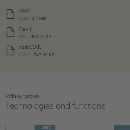
GSM
GSM ·
1.4 MB
Revit
RFA ·
950.27 KB
AutoCAD
DWG ·
343.93 KB
With our proven
Technologies and functions