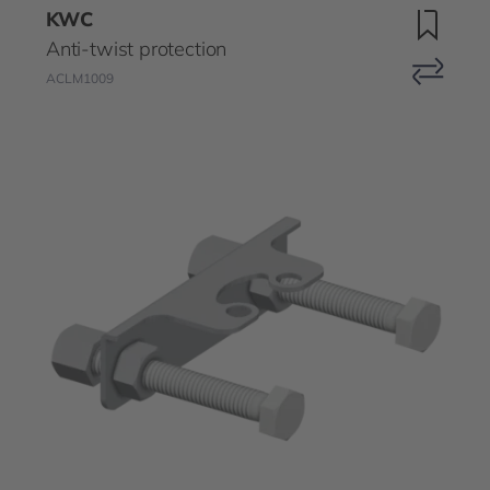
KWC
Anti-twist protection
ACLM1009