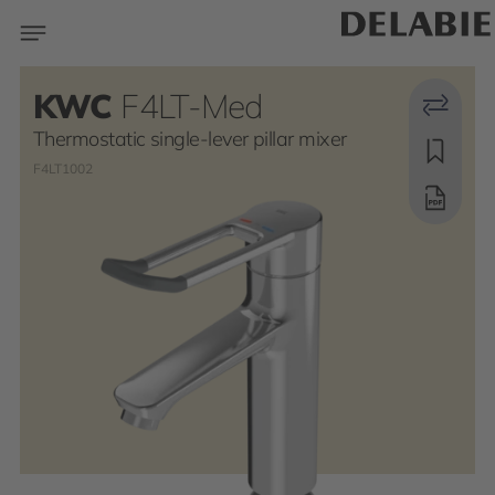
KWC
F4LT-Med
Thermostatic single-lever pillar mixer
F4LT1002