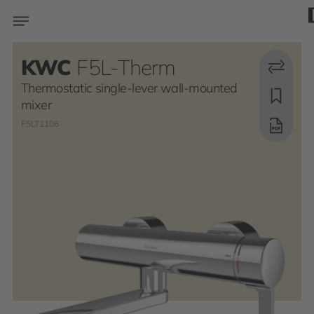
KWC
F5L-Therm
Thermostatic single-lever wall-mounted
mixer
F5LT1106