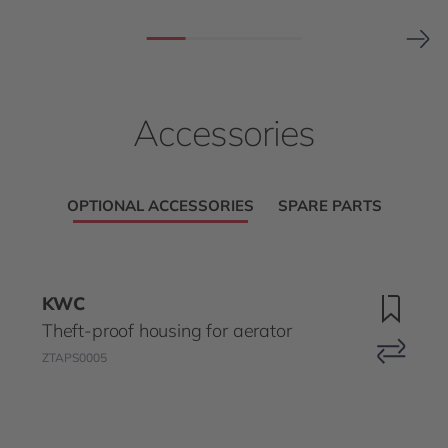
Accessories
OPTIONAL ACCESSORIES
SPARE PARTS
KWC
Theft-proof housing for aerator
ZTAPS0005