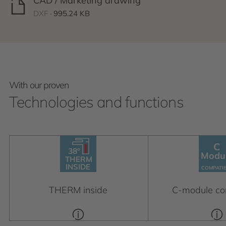
CAD / Marketing drawing
DXF ·
995.24 KB
With our proven
Technologies and functions
C
38°
38°
C
THERM
Modu
Module
INSIDE
THERM
C
OM
P
A
TIBLE
INSIDE
C
OM
P
A
TI
THERM inside
C-module co