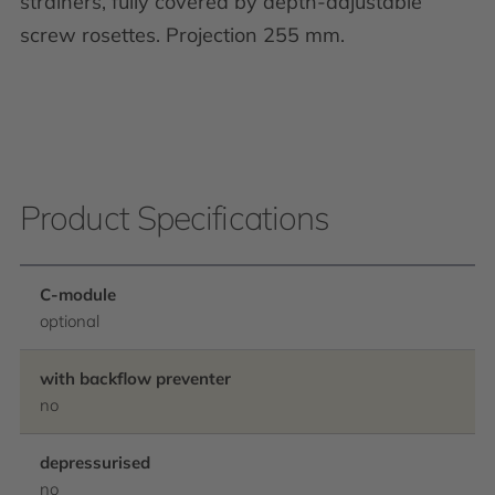
strainers, fully covered by depth-adjustable
screw rosettes. Projection 255 mm.
Product Specifications
C-module
optional
with backflow preventer
no
depressurised
no