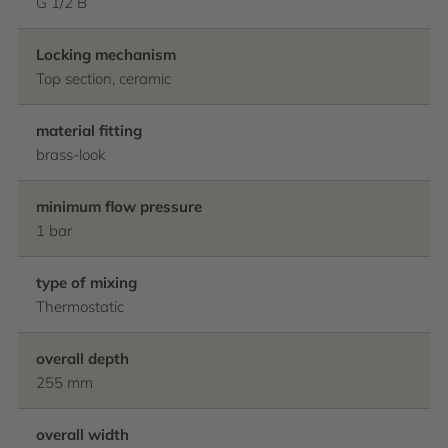
G 1/2 B
Locking mechanism
Top section, ceramic
material fitting
brass-look
minimum flow pressure
1 bar
type of mixing
Thermostatic
overall depth
255 mm
overall width