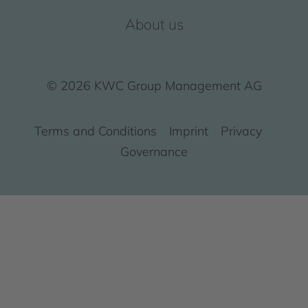
About us
© 2026 KWC Group Management AG
Terms and Conditions
Imprint
Privacy
Governance