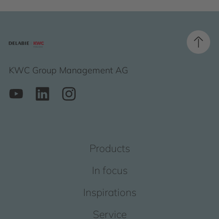
KWC Group Management AG
Products
In focus
Inspirations
Service