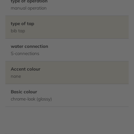
type of operation
manual operation
type of tap
bib tap
water connection
S-connections
Accent colour
none
Basic colour
chrome-look (glossy)