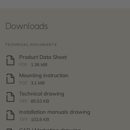
Downloads
TECHNICAL DOCUMENTS
Product Data Sheet
PDF ·
1.36 MB
Mounting instruction
PDF ·
3.1 MB
Technical drawing
TIFF ·
85.53 KB
Installation manuals drawing
TIFF ·
102.6 KB