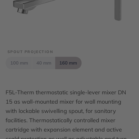
SPOUT PROJECTION
100 mm
40 mm
160 mm
F5L-Therm thermostatic single-lever mixer DN
15 as wall-mounted mixer for wall mounting
with lockable swivelling spout, for sanitary
facilities. Thermostatically controlled mixer
cartridge with expansion element and active
scald protection as well as adjustable and turn-