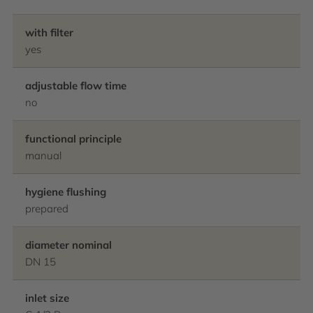
with filter
yes
adjustable flow time
no
functional principle
manual
hygiene flushing
prepared
diameter nominal
DN 15
inlet size