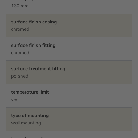
160 mm
surface finish casing
chromed
surface finish fitting
chromed
surface treatment fitting
polished
temperature limit
yes
type of mounting
wall mounting