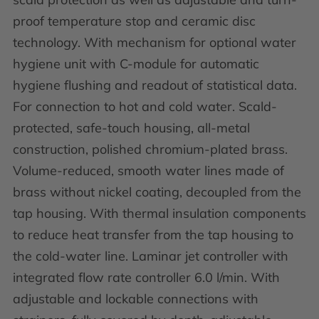
proof temperature stop and ceramic disc
technology. With mechanism for optional water
hygiene unit with C-module for automatic
hygiene flushing and readout of statistical data.
For connection to hot and cold water. Scald-
protected, safe-touch housing, all-metal
construction, polished chromium-plated brass.
Volume-reduced, smooth water lines made of
brass without nickel coating, decoupled from the
tap housing. With thermal insulation components
to reduce heat transfer from the tap housing to
the cold-water line. Laminar jet controller with
integrated flow rate controller 6.0 l/min. With
adjustable and lockable connections with