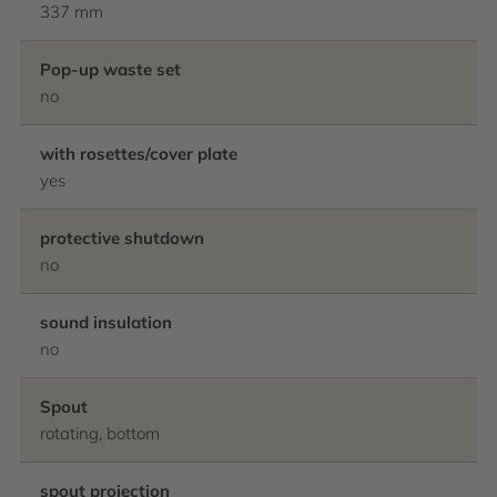
337 mm
Pop-up waste set
no
with rosettes/cover plate
yes
protective shutdown
no
sound insulation
no
Spout
rotating, bottom
spout projection