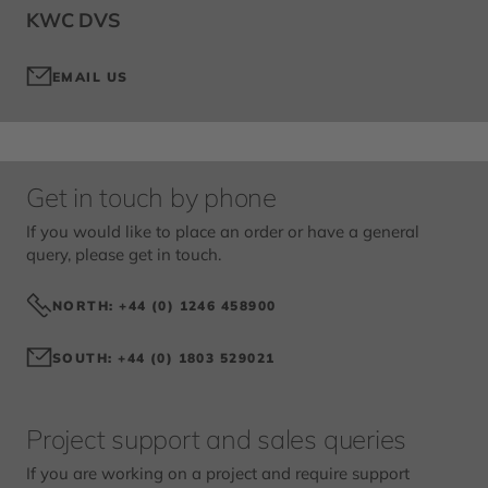
KWC DVS
EMAIL US
Get in touch by phone
If you would like to place an order or have a general
query, please get in touch.
NORTH: +44 (0) 1246 458900
SOUTH: +44 (0) 1803 529021
Project support and sales queries
If you are working on a project and require support