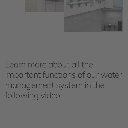
Learn more about all the
important functions of our water
management system in the
following video