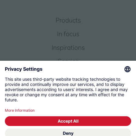
Products
In focus
Inspirations
Service
About us
© 2026 KWC Group Management AG
Terms and Conditions
Imprint
Privacy
Governance