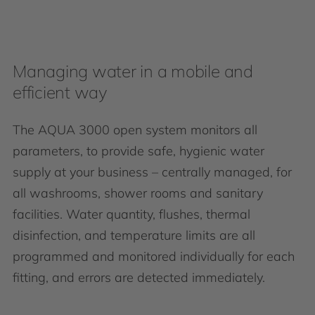
Managing water in a mobile and
efficient way
The AQUA 3000 open system monitors all
parameters, to provide safe, hygienic water
supply at your business – centrally managed, for
all washrooms, shower rooms and sanitary
facilities. Water quantity, flushes, thermal
disinfection, and temperature limits are all
programmed and monitored individually for each
fitting, and errors are detected immediately.