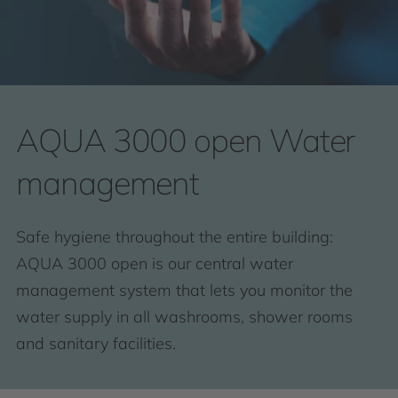
AQUA 3000 open Water
management
Safe hygiene throughout the entire building:
AQUA 3000 open is our central water
management system that lets you monitor the
water supply in all washrooms, shower rooms
and sanitary facilities.