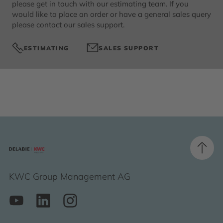
please get in touch with our estimating team. If you
would like to place an order or have a general sales query
please contact our sales support.
ESTIMATING
SALES SUPPORT
KWC Group Management AG