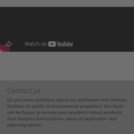
Contact us
Do you have questions about our washroom and sanitary
facilities for public and commercial properties? Our team
will be happy to answer your questions about products,
their features and functions, areas of application and
planning advice!