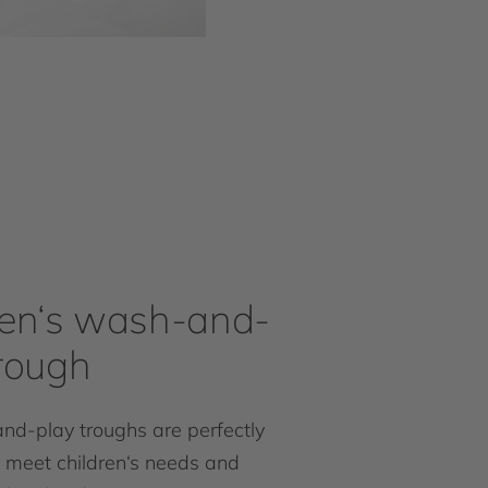
ren‘s wash-and-
trough
d-play troughs are perfectly
 meet children‘s needs and