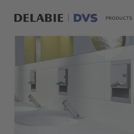
PRODUCTS