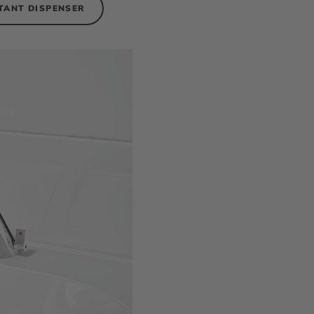
TANT DISPENSER