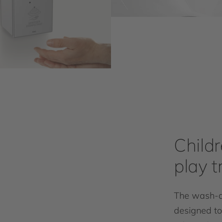
Child
play 
The wash-an
designed to