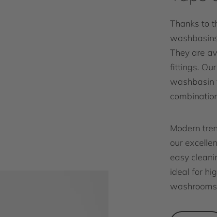
Thanks to th
washbasins 
They are av
fittings. Ou
washbasin f
combination
Modern tren
our excelle
easy cleanin
ideal for h
washrooms