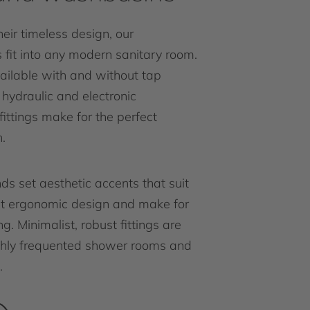
eir timeless design, our
fit into any modern sanitary room.
ailable with and without tap
r hydraulic and electronic
ittings make for the perfect
.
ds set aesthetic accents that suit
nt ergonomic design and make for
g. Minimalist, robust fittings are
ighly frequented shower rooms and
.