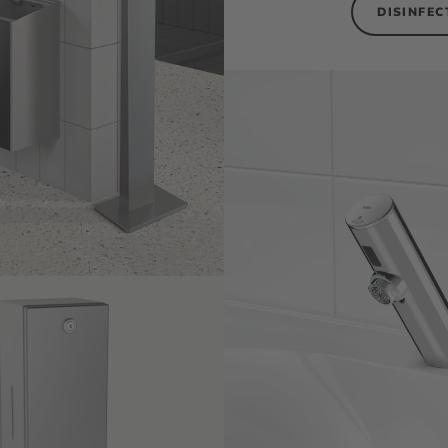
DISINFEC