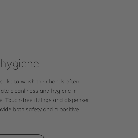
hygiene
 like to wash their hands often
ate cleanliness and hygiene in
e. Touch-free fittings and dispenser
vide both safety and a positive