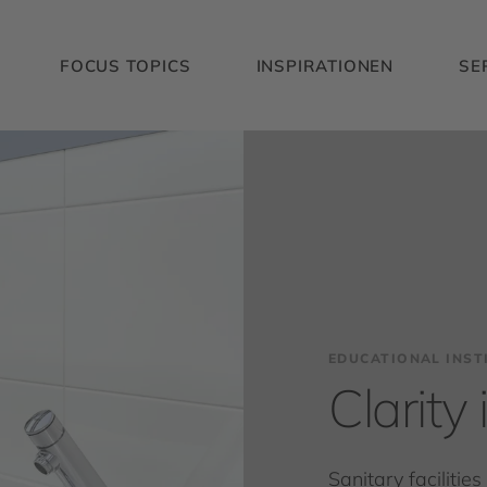
FOCUS TOPICS
INSPIRATIONEN
SE
EDUCATIONAL INST
Clarity
Sanitary facilitie