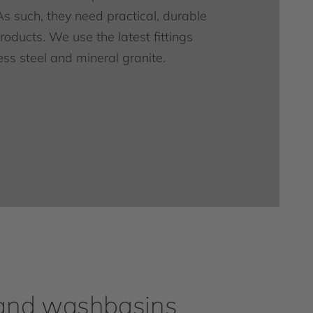
As such, they need practical, durable
oducts. We use the latest fittings
ess steel and mineral granite.
and washbasins