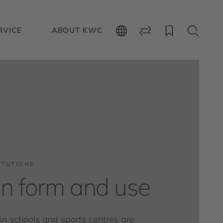
RVICE
ABOUT KWC
ITUTIONS
 in form and use
s in schools and sports centres are