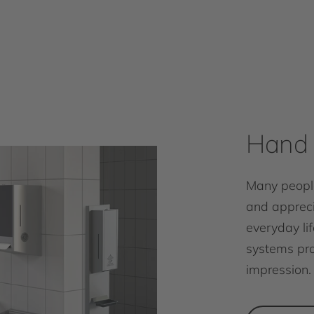
Hand 
Many people
and appreci
everyday lif
systems pro
impression.