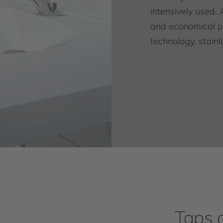
intensively used. 
and economical pr
technology, stainl
Taps 