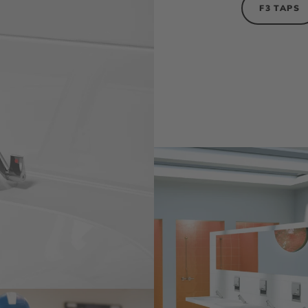
F3 TAPS