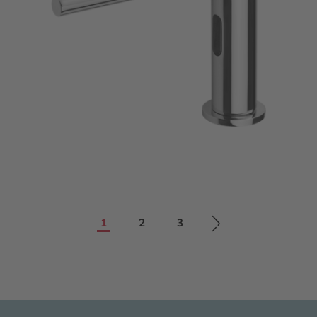
1
2
3