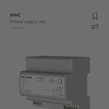
KWC
Power supply unit
ACEX9001