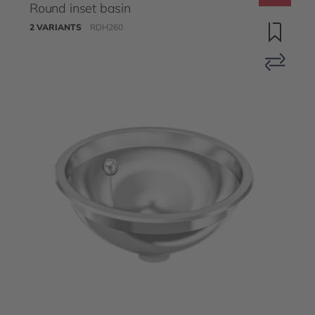
Round inset basin
2 VARIANTS
RDH260