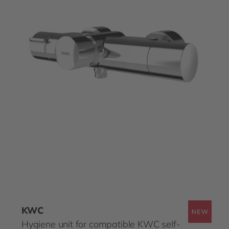
KWC
Hygiene unit for compatible KWC self-