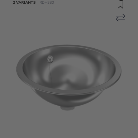
2 VARIANTS
RDH380