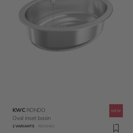
KWC
RONDO
Oval inset basin
2 VARIANTS
RDHO451