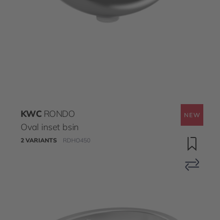
KWC
RONDO
Oval inset bsin
2 VARIANTS
RDHO450