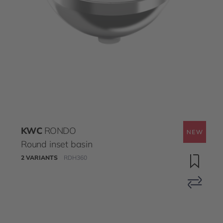
KWC
RONDO
Round inset basin
2 VARIANTS
RDH360