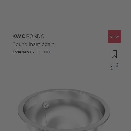
KWC
RONDO
Round inset basin
2 VARIANTS
RDH300