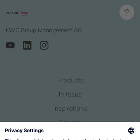
KWC Group Management AG
Products
In focus
Inspirations
Service
About us