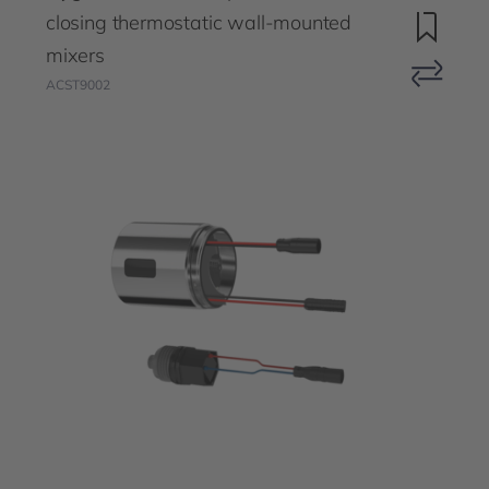
closing thermostatic wall-mounted
mixers
ACST9002