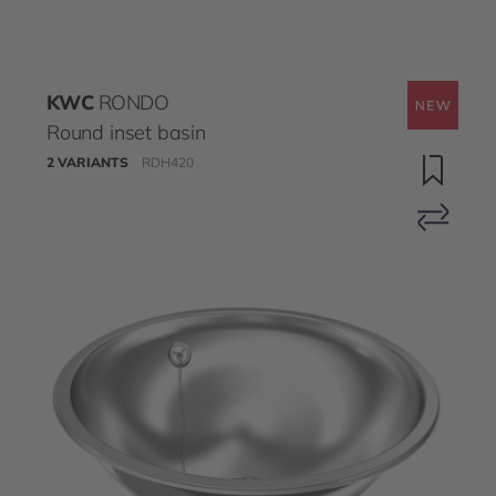
KWC
RONDO
Round inset basin
2 VARIANTS
RDH420