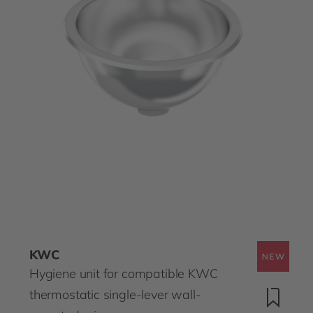
KWC
Hygiene unit for compatible KWC
thermostatic single-lever wall-