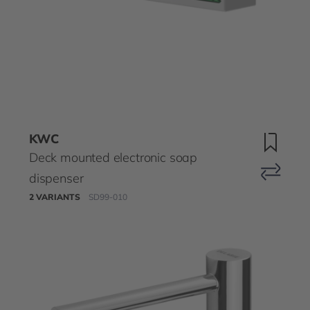
KWC
Deck mounted electronic soap
dispenser
2 VARIANTS
SD99-010