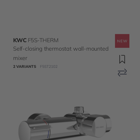
KWC
F5S-THERM
Self-closing thermostat wall-mounted
mixer
2 VARIANTS
F5ST2102