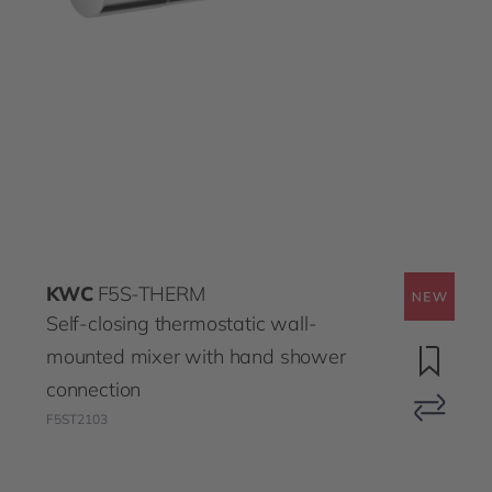
KWC
F5S-THERM
Self-closing thermostatic wall-
mounted mixer with hand shower
connection
F5ST2103