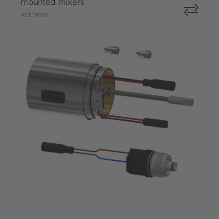
mounted mixers
ACLT9001