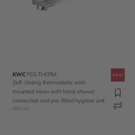
KWC
F5S-THERM
Self-closing thermostatic wall-
mounted mixer with hand shower
connection and pre-fitted hygiene unit
F5ST2111