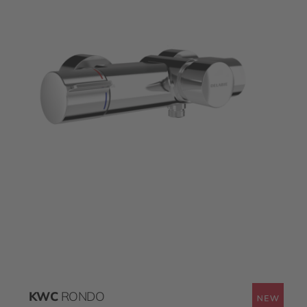
KWC
RONDO