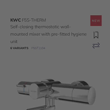
KWC
F5S-THERM
Self-closing thermostatic wall-
mounted mixer with pre-fitted hygiene
unit
6 VARIANTS
F5ST1104