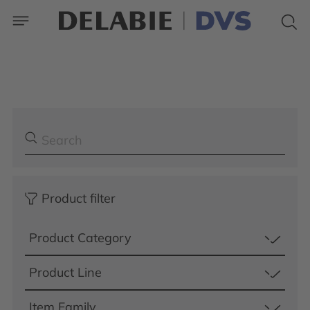
Product filter
Product Category
Product Line
Item Family