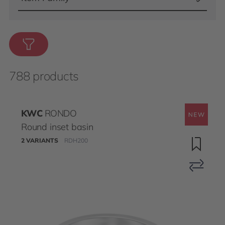
788 products
KWC
RONDO
Round inset basin
2 VARIANTS
RDH200