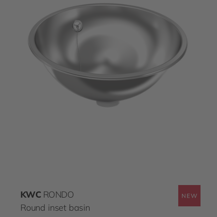
KWC
RONDO
Round inset basin