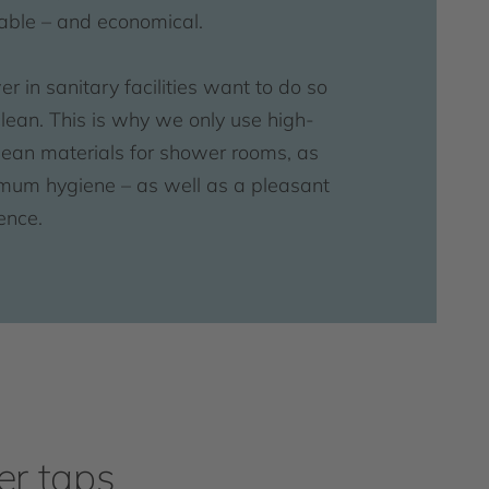
table – and economical.
 in sanitary facilities want to do so
clean. This is why we only use high-
clean materials for shower rooms, as
mum hygiene – as well as a pleasant
ence.
r taps