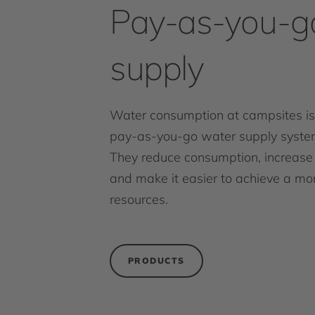
Pay-as-you-g
supply
Water consumption at campsites is
pay-as-you-go water supply system
They reduce consumption, increase 
and make it easier to achieve a mo
resources.
PRODUCTS