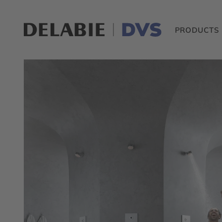
PRODUCTS