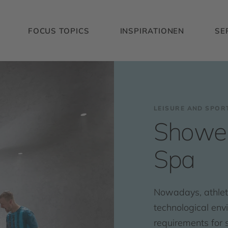
FOCUS TOPICS
INSPIRATIONEN
SE
LEISURE AND SPOR
Shower
Spa
Nowadays, athlete
technological env
requirements for s