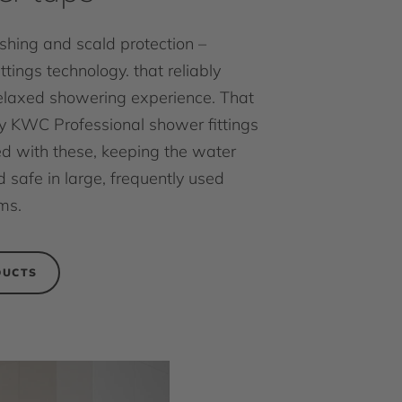
ushing and scald protection –
ittings technology. that reliably
elaxed showering experience. That
 KWC Professional shower fittings
d with these, keeping the water
 safe in large, frequently used
ms.
DUCTS