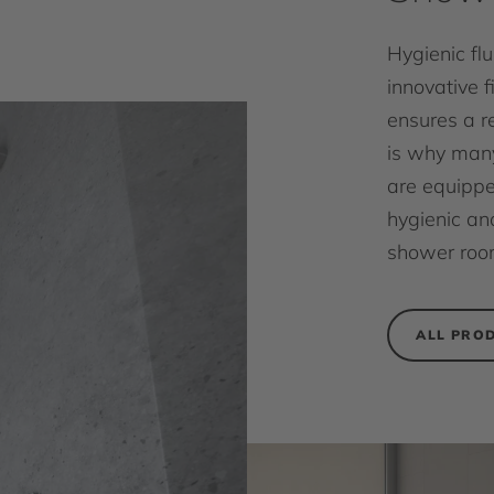
Hygienic fl
innovative f
ensures a r
is why many
are equippe
hygienic and
shower roo
ALL PRO