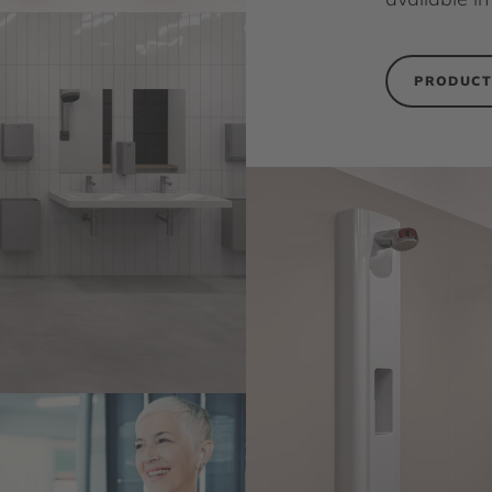
PRODUCT