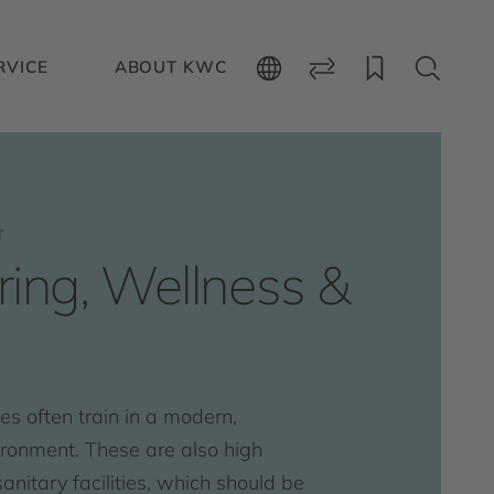
RVICE
ABOUT KWC
T
ing, Wellness &
s often train in a modern,
ironment. These are also high
anitary facilities, which should be