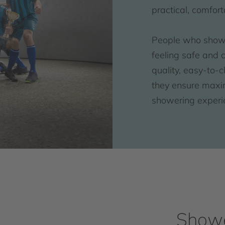
practical, comfor
People who shower
feeling safe and 
quality, easy-to-
they ensure maxi
showering experi
Showe