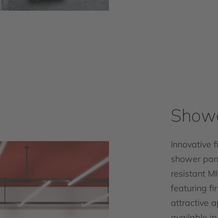
Showe
Innovative 
shower pane
resistant M
featuring fi
attractive 
available in