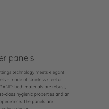
r panels
fittings technology meets elegant
ls – made of stainless steel or
IRANIT: both materials are robust,
rst-class hygienic properties and an
appearance. The panels are
 various designs.