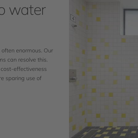
o water
 often enormous. Our
s can resolve this.
cost-effectiveness
re sparing use of