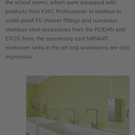
the school rooms, which were equipped with
products from KWC Professional. In addition to
scald-proof F5 shower fittings and numerous
stainless steel accessories from the RODAN and
EXOS. lines, the seamlessly cast MIRANIT
workroom sinks in the art and workrooms are also
impressive.