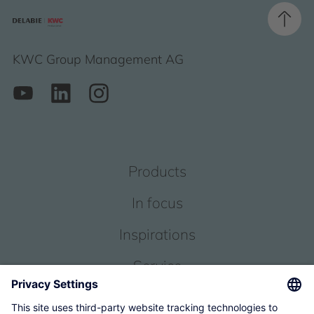
KWC Group Management AG
Products
In focus
Inspirations
Service
About us