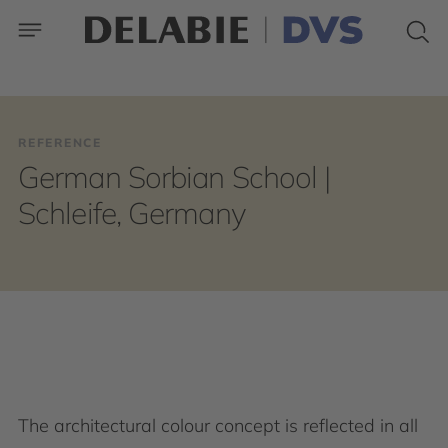
REFERENCE
German Sorbian School |
Schleife, Germany
The architectural colour concept is reflected in all