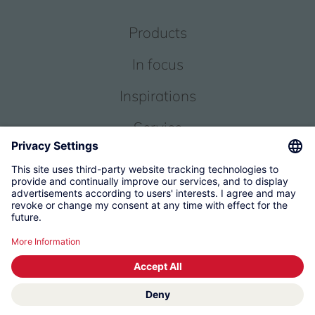
Products
In focus
Inspirations
Service
About us
© 2026 KWC Group Management AG
Terms and Conditions
Imprint
Privacy
Governance