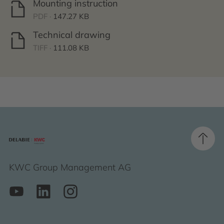
Mounting instruction
PDF ·
147.27 KB
Technical drawing
TIFF ·
111.08 KB
KWC Group Management AG