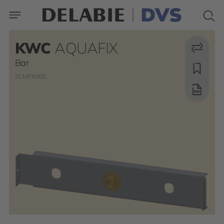
KWC
AQUAFIX
Bar
ZCMPX005