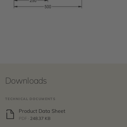
Downloads
TECHNICAL DOCUMENTS
Product Data Sheet
PDF ·
248.37 KB