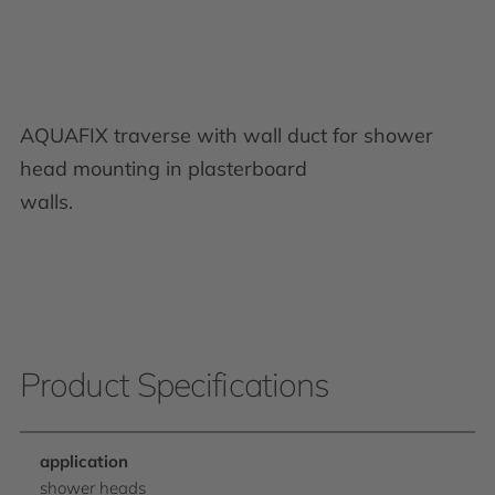
AQUAFIX traverse with wall duct for shower
head mounting in plasterboard
walls.
Product Specifications
application
shower heads