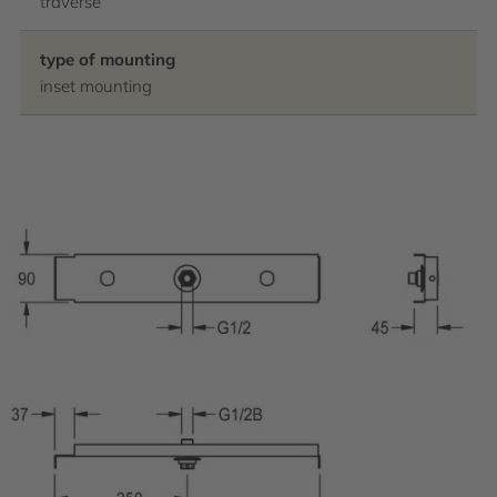
traverse
type of mounting
inset mounting