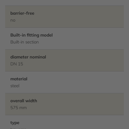
barrier-free
no
Built-in fitting model
Built-in section
diameter nominal
DN 15
material
steel
overall width
575 mm
type