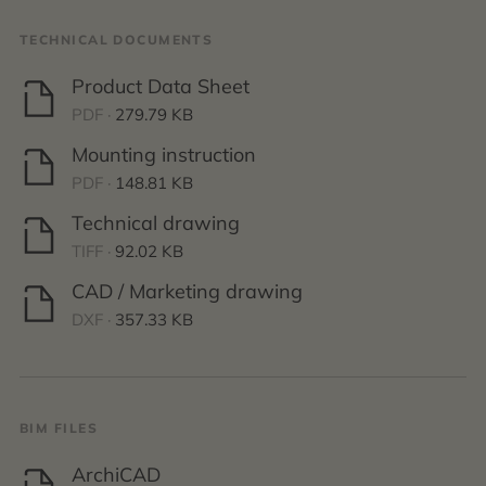
TECHNICAL DOCUMENTS
Product Data Sheet
PDF ·
279.79 KB
Mounting instruction
PDF ·
148.81 KB
Technical drawing
TIFF ·
92.02 KB
CAD / Marketing drawing
DXF ·
357.33 KB
BIM FILES
ArchiCAD