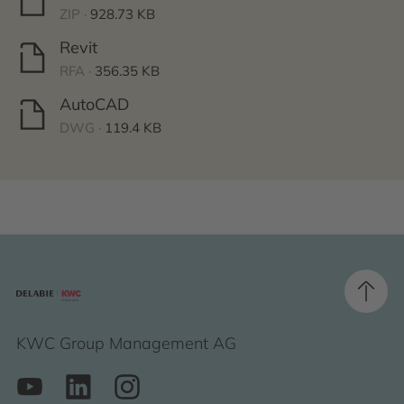
ZIP ·
928.73 KB
Revit
RFA ·
356.35 KB
AutoCAD
DWG ·
119.4 KB
KWC Group Management AG