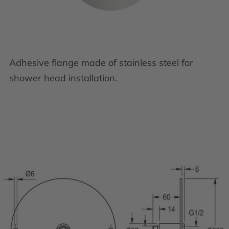
Adhesive flange made of stainless steel for
shower head installation.