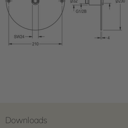
Downloads