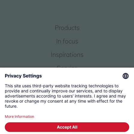
Products
In focus
Inspirations
Service
About us
© 2026 KWC Group Management AG
Terms and Conditions
Imprint
Privacy