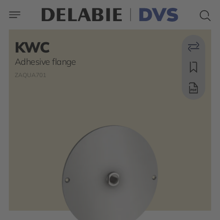
KWC
Adhesive flange
ZAQUA701